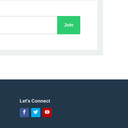
Let's Connect
Facebook
Twitter
YouTube