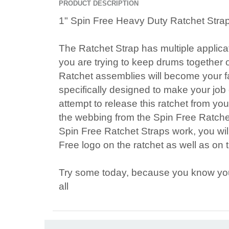
PRODUCT DESCRIPTION
1" Spin Free Heavy Duty Ratchet Stra
The Ratchet Strap has multiple applica
you are trying to keep drums together 
Ratchet assemblies will become your f
specifically designed to make your job
attempt to release this ratchet from you
the webbing from the Spin Free Ratch
Spin Free Ratchet Straps work, you wil
Free logo on the ratchet as well as on
Try some today, because you know your 
all