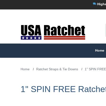
Highe
Home
Home
/
Ratchet Straps & Tie Downs
/
1" SPIN FREE
1" SPIN FREE Ratchet 