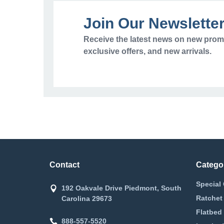
Join Our Newslette
Receive the latest news on new prom
exclusive offers, and new arrivals.
Contact
Catego
Special 
192 Oakvale Drive Piedmont, South
Ratchet
Carolina 29673
Flatbed 
888-557-5520