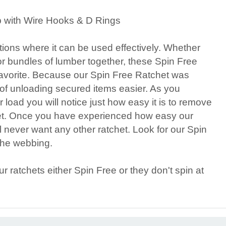
p with Wire Hooks & D Rings
tions where it can be used effectively. Whether
or bundles of lumber together, these Spin Free
avorite. Because our Spin Free Ratchet was
 of unloading secured items easier. As you
r load you will notice just how easy it is to remove
et. Once you have experienced how easy our
l never want any other ratchet. Look for our Spin
 the webbing.
ratchets either Spin Free or they don't spin at