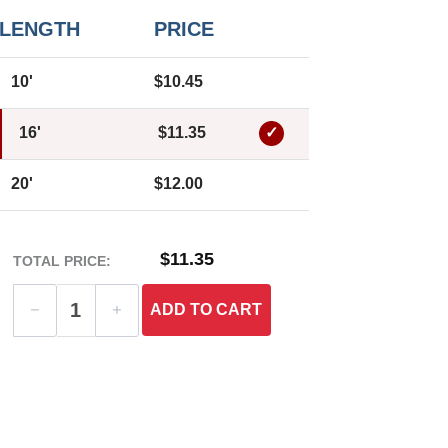
LENGTH
PRICE
10'
$10.45
16'
$11.35
20'
$12.00
$11.35
TOTAL PRICE:
ADD
TO CART