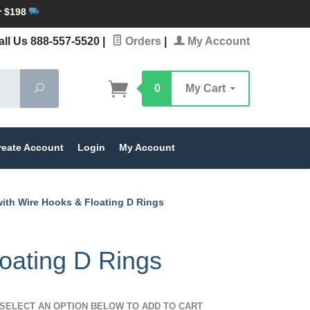
r $198
ll Us 888-557-5520
|
Orders
|
My Account
Search
0
My Cart
reate Account
Login
My Account
with Wire Hooks & Floating D Rings
oating D Rings
SELECT AN OPTION BELOW TO ADD TO CART