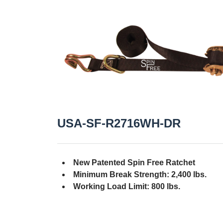
USA-SF-R2716WH-DR
New Patented Spin Free Ratchet
Minimum Break Strength: 2,400 lbs.
Working Load Limit: 800 lbs.