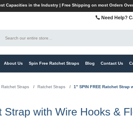
st Capacities in the Industry | Free Shipping on most Orders Ove
Need Help? Ca
Search
About Us
Spin Free Ratchet Straps
Blog
Contact Us
C
 Ratchet Straps
/
Ratchet Straps
/
1" SPIN FREE Ratchet Strap 
Strap with Wire Hooks & Fl