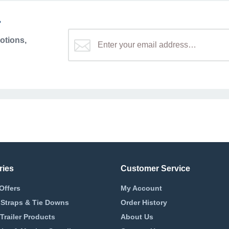
r
otions,
ries
Customer Service
Offers
My Account
 Straps & Tie Downs
Order History
Trailer Products
About Us