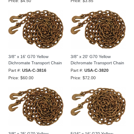
Price:
$4.50
Price:
$3.85
3/8" x 16' G70 Yellow
3/8" x 20' G70 Yellow
Dichromate Transport Chain
Dichromate Transport Chain
Part #:
USA-C-3816
Part #:
USA-C-3820
Price:
$60.00
Price:
$72.00
3/8" x 25' G70 Yellow
5/16" x 16' G70 Yellow