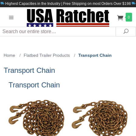
Highest Capacities in the Industry | Free Shipping on most Orders Over $198
0
Search
Sea
Home
/
Flatbed Trailer Products
/
Transport Chain
Transport Chain
Transport Chain