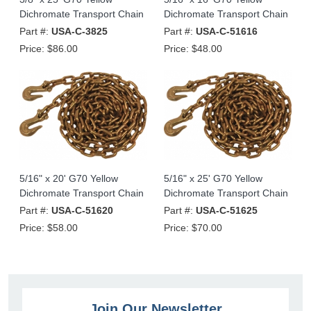
Dichromate Transport Chain
Dichromate Transport Chain
Part #:
USA-C-3825
Part #:
USA-C-51616
Price:
$86.00
Price:
$48.00
5/16" x 20' G70 Yellow
5/16" x 25' G70 Yellow
Dichromate Transport Chain
Dichromate Transport Chain
Part #:
USA-C-51620
Part #:
USA-C-51625
Price:
$58.00
Price:
$70.00
Join Our Newsletter