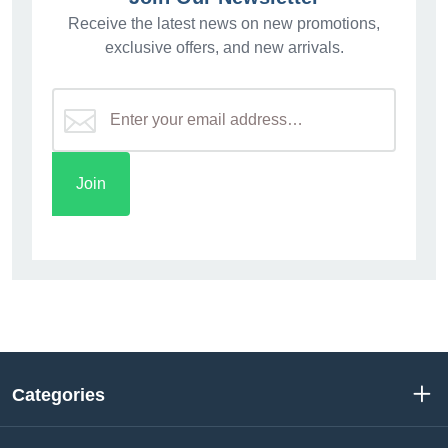
Receive the latest news on new promotions,
exclusive offers, and new arrivals.
Categories