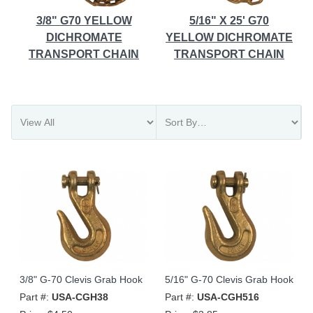
3/8" G70 YELLOW
5/16" X 25' G70
DICHROMATE
YELLOW DICHROMATE
TRANSPORT CHAIN
TRANSPORT CHAIN
3/8" G-70 Clevis Grab Hook
5/16" G-70 Clevis Grab Hook
Part #:
USA-CGH38
Part #:
USA-CGH516