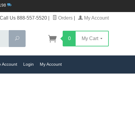
$198
Call Us 888-557-5520
|
Orders
|
My Account
Search
0
My Cart
e Account
Login
My Account