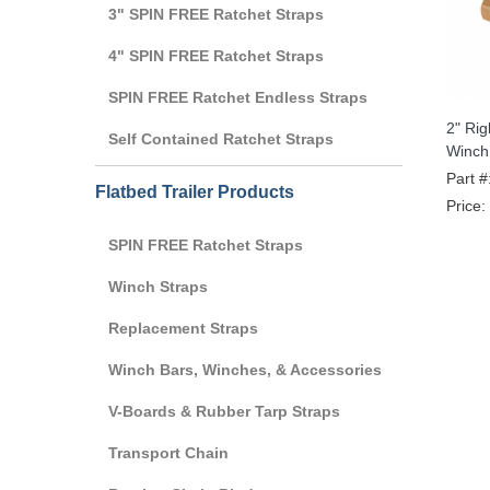
3" SPIN FREE Ratchet Straps
4" SPIN FREE Ratchet Straps
SPIN FREE Ratchet Endless Straps
2" Ri
Self Contained Ratchet Straps
Winch
Part #
Flatbed Trailer Products
Price:
SPIN FREE Ratchet Straps
Winch Straps
Replacement Straps
Winch Bars, Winches, & Accessories
V-Boards & Rubber Tarp Straps
Transport Chain