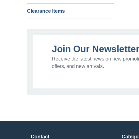
Clearance Items
Join Our Newslette
Receive the latest news on new promoti
offers, and new arrivals.
Contact
Catego