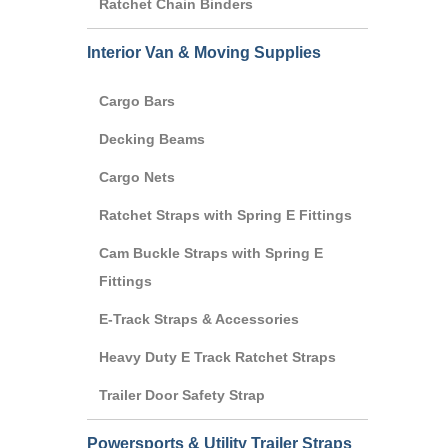
Ratchet Chain Binders
Interior Van & Moving Supplies
Cargo Bars
Decking Beams
Cargo Nets
Ratchet Straps with Spring E Fittings
Cam Buckle Straps with Spring E
Fittings
E-Track Straps & Accessories
Heavy Duty E Track Ratchet Straps
Trailer Door Safety Strap
Powersports & Utility Trailer Straps