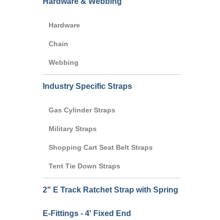
Hardware & Webbing
Hardware
Chain
Webbing
Industry Specific Straps
Gas Cylinder Straps
Military Straps
Shopping Cart Seat Belt Straps
Tent Tie Down Straps
2" E Track Ratchet Strap with Spring
E-Fittings - 4' Fixed End