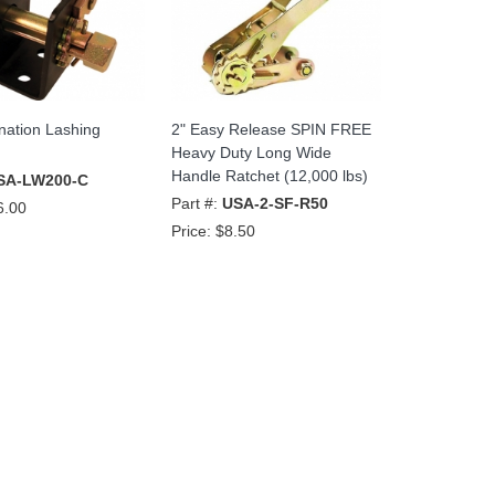
nation Lashing
2" Easy Release SPIN FREE
Heavy Duty Long Wide
Handle Ratchet (12,000 lbs)
SA-LW200-C
Part #:
USA-2-SF-R50
6.00
Price:
$8.50