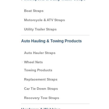
Boat Straps
Motorcycle & ATV Straps
Utility Trailer Straps
Auto Hauling & Towing Products
Auto Hauler Straps
Wheel Nets
Towing Products
Replacement Straps
Car Tie Down Straps
Recovery Tow Straps