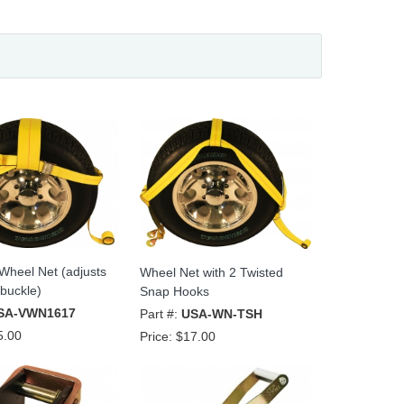
 Wheel Net (adjusts
Wheel Net with 2 Twisted
buckle)
Snap Hooks
SA-VWN1617
Part #:
USA-WN-TSH
5.00
Price:
$17.00