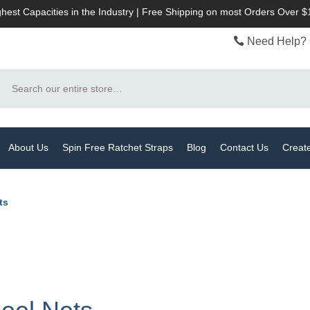
hest Capacities in the Industry | Free Shipping on most Orders Over 
Need Help? 
Search
About Us
Spin Free Ratchet Straps
Blog
Contact Us
Creat
ts