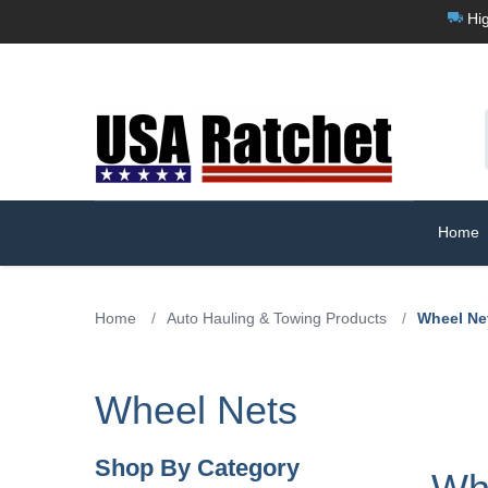
Hig
Home
Home
/
Auto Hauling & Towing Products
/
Wheel Ne
Wheel Nets
Shop By Category