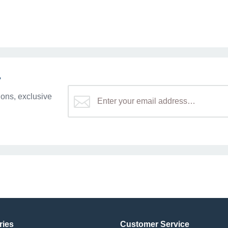
r
ons, exclusive
ries
Customer Service