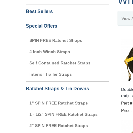
Wh
Best Sellers
Special Offers
SPIN FREE Ratchet Straps
4 Inch Winch Straps
Self Contained Ratchet Straps
Interior Trailer Straps
Ratchet Straps & Tie Downs
Doubl
(adjust
1" SPIN FREE Ratchet Straps
Part #
Price:
1 - 1/2" SPIN FREE Ratchet Straps
2" SPIN FREE Ratchet Straps