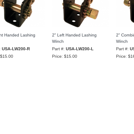
ght Handed Lashing
2" Left Handed Lashing
2" Combi
Winch
Winch
:
USA-LW200-R
Part #:
USA-LW200-L
Part #:
U
$15.00
Price:
$15.00
Price:
$1