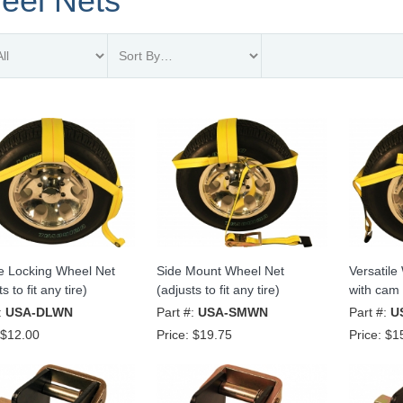
eel Nets
e Locking Wheel Net
Side Mount Wheel Net
Versatile
s to fit any tire)
(adjusts to fit any tire)
with cam 
:
USA-DLWN
Part #:
USA-SMWN
Part #:
U
$12.00
Price:
$19.75
Price:
$1