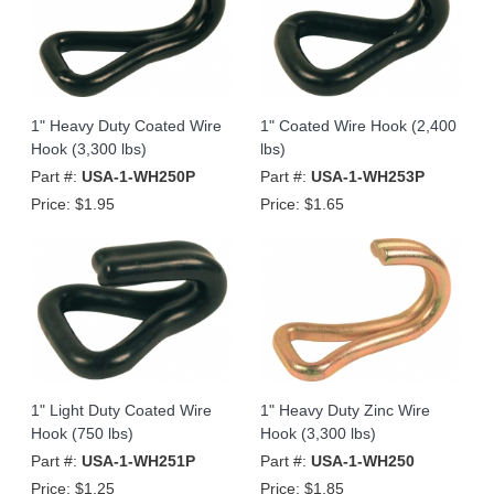
1" Heavy Duty Coated Wire
1" Coated Wire Hook (2,400
Hook (3,300 lbs)
lbs)
Part #:
USA-1-WH250P
Part #:
USA-1-WH253P
Price:
$1.95
Price:
$1.65
1" Light Duty Coated Wire
1" Heavy Duty Zinc Wire
Hook (750 lbs)
Hook (3,300 lbs)
Part #:
USA-1-WH251P
Part #:
USA-1-WH250
Price:
$1.25
Price:
$1.85