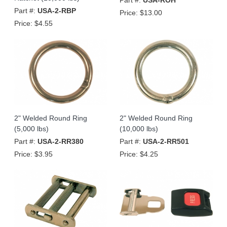
Part #:
USA-2-RBP
Price:
$13.00
Price:
$4.55
2" Welded Round Ring
2" Welded Round Ring
(5,000 lbs)
(10,000 lbs)
Part #:
USA-2-RR380
Part #:
USA-2-RR501
Price:
$3.95
Price:
$4.25