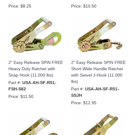
Price:
$8.25
Price:
$10.50
2" Easy Release SPIN FREE
2" Easy Release SPIN FREE
Heavy Duty Ratchet with
Short Wide Handle Ratchet
Snap Hook (11,000 lbs)
with Swivel J-Hook (11,000
lbs)
Part #:
USA-AH-SF-R51-
FSH-S82
Part #:
USA-AH-SF-R51-
SSJH
Price:
$11.50
Price:
$12.95