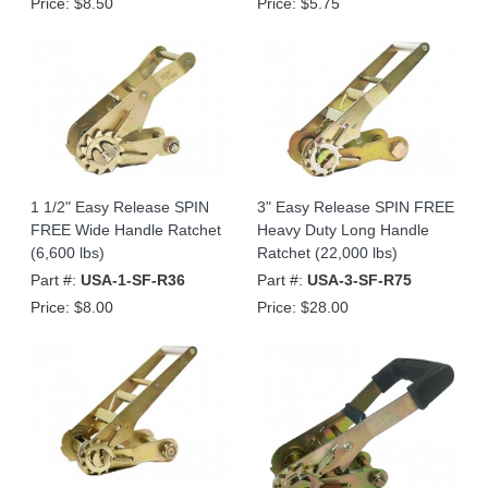
Price:
$8.50
Price:
$5.75
1 1/2" Easy Release SPIN
3" Easy Release SPIN FREE
FREE Wide Handle Ratchet
Heavy Duty Long Handle
(6,600 lbs)
Ratchet (22,000 lbs)
Part #:
USA-1-SF-R36
Part #:
USA-3-SF-R75
Price:
$8.00
Price:
$28.00