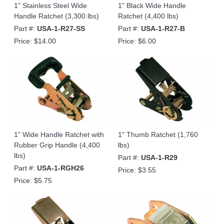
1" Stainless Steel Wide
1" Black Wide Handle
Handle Ratchet (3,300 lbs)
Ratchet (4,400 lbs)
Part #:
USA-1-R27-SS
Part #:
USA-1-R27-B
Price:
$14.00
Price:
$6.00
1" Wide Handle Ratchet with
1" Thumb Ratchet (1,760
Rubber Grip Handle (4,400
lbs)
lbs)
Part #:
USA-1-R29
Part #:
USA-1-RGH26
Price:
$3.55
Price:
$5.75