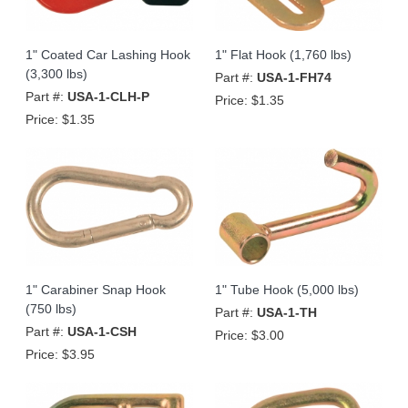
1" Coated Car Lashing Hook
1" Flat Hook (1,760 lbs)
(3,300 lbs)
Part #:
USA-1-FH74
Part #:
USA-1-CLH-P
Price:
$1.35
Price:
$1.35
1" Carabiner Snap Hook
1" Tube Hook (5,000 lbs)
(750 lbs)
Part #:
USA-1-TH
Part #:
USA-1-CSH
Price:
$3.00
Price:
$3.95