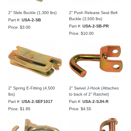
2" Slide Buckle (1,300 lbs)
2" Push Release Seat Belt
Buckle (3,500 lbs)
Part #:
USA-2-SB
Part #:
USA-2-SB-PR
Price:
$3.00
Price:
$10.00
2" Spring E-Fitting (4,500
2" Swivel J-Hook (Attaches
lbs)
to back of 2" Ratchet)
Part #:
USA-2-SEF1017
Part #:
USA-2-SJH-R
Price:
$1.85
Price:
$4.55