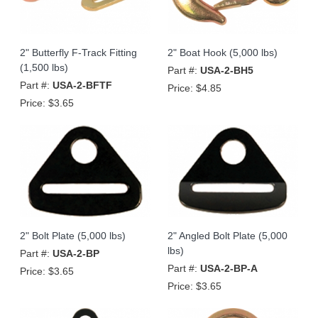
2" Butterfly F-Track Fitting
2" Boat Hook (5,000 lbs)
(1,500 lbs)
Part #:
USA-2-BH5
Part #:
USA-2-BFTF
Price:
$4.85
Price:
$3.65
2" Bolt Plate (5,000 lbs)
2" Angled Bolt Plate (5,000
lbs)
Part #:
USA-2-BP
Part #:
USA-2-BP-A
Price:
$3.65
Price:
$3.65