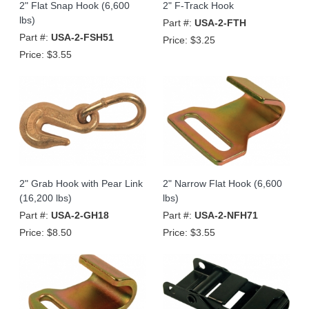
2" Flat Snap Hook (6,600
2" F-Track Hook
lbs)
Part #:
USA-2-FTH
Part #:
USA-2-FSH51
Price:
$3.25
Price:
$3.55
2" Grab Hook with Pear Link
2" Narrow Flat Hook (6,600
(16,200 lbs)
lbs)
Part #:
USA-2-GH18
Part #:
USA-2-NFH71
Price:
$8.50
Price:
$3.55