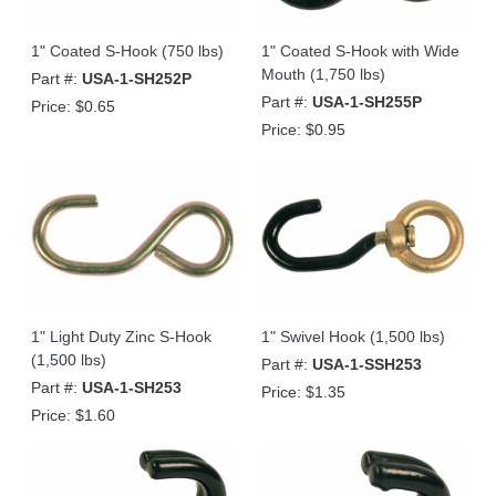
1" Coated S-Hook (750 lbs)
1" Coated S-Hook with Wide
Mouth (1,750 lbs)
Part #:
USA-1-SH252P
Part #:
USA-1-SH255P
Price:
$0.65
Price:
$0.95
1" Light Duty Zinc S-Hook
1" Swivel Hook (1,500 lbs)
(1,500 lbs)
Part #:
USA-1-SSH253
Part #:
USA-1-SH253
Price:
$1.35
Price:
$1.60