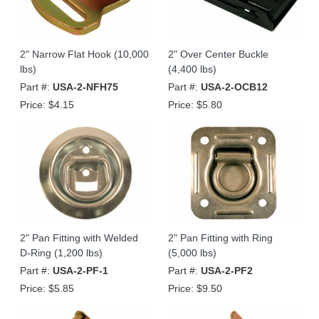
2" Narrow Flat Hook (10,000
2" Over Center Buckle
lbs)
(4,400 lbs)
Part #:
USA-2-NFH75
Part #:
USA-2-OCB12
Price:
$4.15
Price:
$5.80
2" Pan Fitting with Welded
2" Pan Fitting with Ring
D-Ring (1,200 lbs)
(5,000 lbs)
Part #:
USA-2-PF-1
Part #:
USA-2-PF2
Price:
$5.85
Price:
$9.50