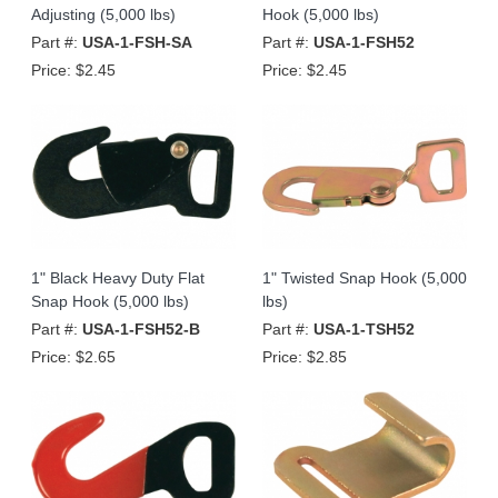
Adjusting (5,000 lbs)
Hook (5,000 lbs)
Part #:
USA-1-FSH-SA
Part #:
USA-1-FSH52
Price:
$2.45
Price:
$2.45
1" Black Heavy Duty Flat
1" Twisted Snap Hook (5,000
Snap Hook (5,000 lbs)
lbs)
Part #:
USA-1-FSH52-B
Part #:
USA-1-TSH52
Price:
$2.65
Price:
$2.85