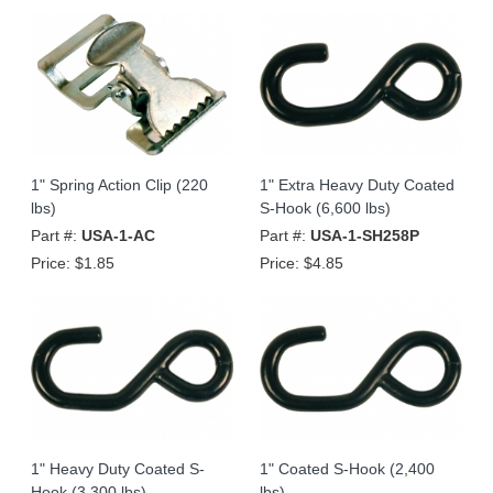
1" Spring Action Clip (220
1" Extra Heavy Duty Coated
lbs)
S-Hook (6,600 lbs)
Part #:
USA-1-AC
Part #:
USA-1-SH258P
Price:
$1.85
Price:
$4.85
1" Heavy Duty Coated S-
1" Coated S-Hook (2,400
Hook (3,300 lbs)
lbs)