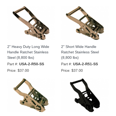
2" Heavy Duty Long Wide
2" Short Wide Handle
Handle Ratchet Stainless
Ratchet Stainless Steel
Steel (8,800 lbs)
(8,800 lbs)
Part #:
USA-2-R50-SS
Part #:
USA-2-R51-SS
Price:
$37.00
Price:
$37.00