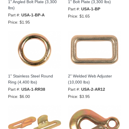
1" Angled Bolt Plate (3,300
1" Bolt Plate (3,300 lbs)
lbs)
Part #:
USA-1-BP
Part #:
USA-1-BP-A
Price:
$1.65
Price:
$1.95
1" Stainless Steel Round
2" Welded Web Adjuster
Ring (4,400 lbs)
(10,000 lbs)
Part #:
USA-1-RR38
Part #:
USA-2-AR12
Price:
$6.00
Price:
$3.95