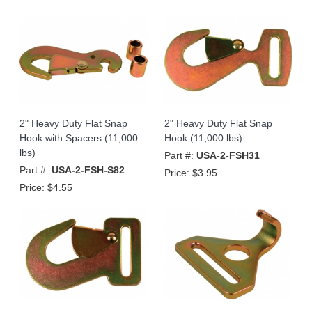
2" Heavy Duty Flat Snap
2" Heavy Duty Flat Snap
Hook with Spacers (11,000
Hook (11,000 lbs)
lbs)
Part #:
USA-2-FSH31
Part #:
USA-2-FSH-S82
Price:
$3.95
Price:
$4.55