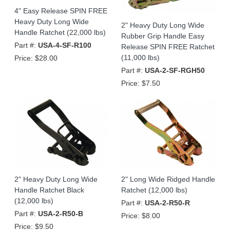
4" Easy Release SPIN FREE
Heavy Duty Long Wide
2" Heavy Duty Long Wide
Handle Ratchet (22,000 lbs)
Rubber Grip Handle Easy
Part #:
USA-4-SF-R100
Release SPIN FREE Ratchet
(11,000 lbs)
Price:
$28.00
Part #:
USA-2-SF-RGH50
Price:
$7.50
2" Heavy Duty Long Wide
2" Long Wide Ridged Handle
Handle Ratchet Black
Ratchet (12,000 lbs)
(12,000 lbs)
Part #:
USA-2-R50-R
Part #:
USA-2-R50-B
Price:
$8.00
Price:
$9.50