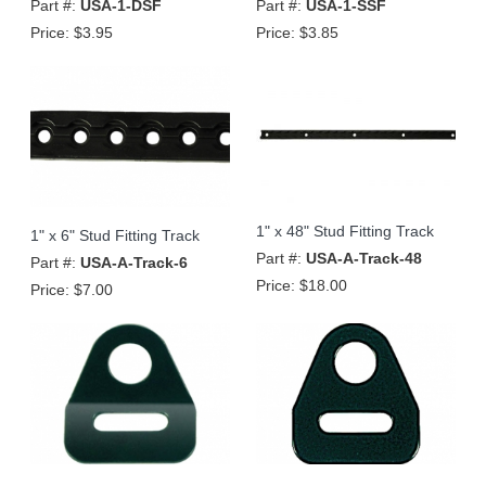
Part #:
USA-1-DSF
Part #:
USA-1-SSF
Price:
$3.95
Price:
$3.85
1" x 48" Stud Fitting Track
1" x 6" Stud Fitting Track
Part #:
USA-A-Track-48
Part #:
USA-A-Track-6
Price:
$18.00
Price:
$7.00