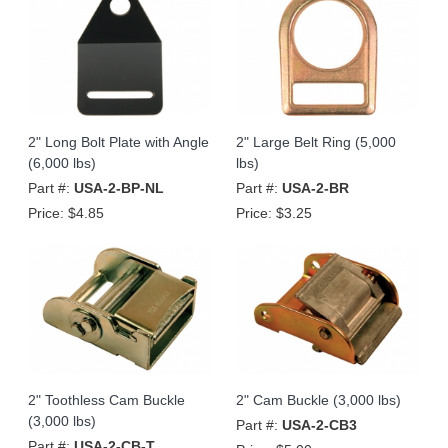
2" Long Bolt Plate with Angle
2" Large Belt Ring (5,000
(6,000 lbs)
lbs)
Part #:
USA-2-BP-NL
Part #:
USA-2-BR
Price:
$4.85
Price:
$3.25
2" Toothless Cam Buckle
2" Cam Buckle (3,000 lbs)
(3,000 lbs)
Part #:
USA-2-CB3
Part #:
USA-2-CB-T