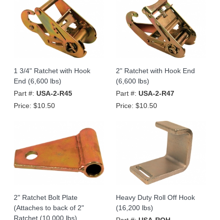
1 3/4" Ratchet with Hook
2" Ratchet with Hook End
End (6,600 lbs)
(6,600 lbs)
Part #:
USA-2-R45
Part #:
USA-2-R47
Price:
$10.50
Price:
$10.50
2" Ratchet Bolt Plate
Heavy Duty Roll Off Hook
(Attaches to back of 2"
(16,200 lbs)
Ratchet (10,000 lbs)
Part #:
USA-ROH