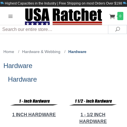
Highest Capacities in the Industry | Free Shipping on most Orders Over $198
0
Search
Sea
Home
/
Hardware & Webbing
/
Hardware
Hardware
Hardware
1 INCH HARDWARE
1 - 1/2 INCH
HARDWARE