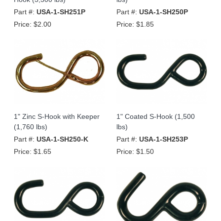
Part #:
USA-1-SH251P
Part #:
USA-1-SH250P
Price:
$2.00
Price:
$1.85
1" Zinc S-Hook with Keeper
1" Coated S-Hook (1,500
(1,760 lbs)
lbs)
Part #:
USA-1-SH250-K
Part #:
USA-1-SH253P
Price:
$1.65
Price:
$1.50