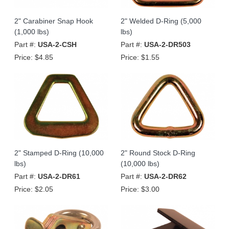
2" Carabiner Snap Hook
2" Welded D-Ring (5,000
(1,000 lbs)
lbs)
Part #:
USA-2-CSH
Part #:
USA-2-DR503
Price:
$4.85
Price:
$1.55
2" Stamped D-Ring (10,000
2" Round Stock D-Ring
lbs)
(10,000 lbs)
Part #:
USA-2-DR61
Part #:
USA-2-DR62
Price:
$2.05
Price:
$3.00