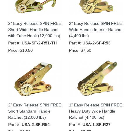
2" Easy Release SPIN FREE
2" Easy Release SPIN FREE
Short Wide Handle Ratchet
Wide Handle Interior Ratchet
with Tube Hook (12,000 lbs)
(4,400 lbs)
Part #:
USA-SF-2-R51-TH
Part #:
USA-2-SF-R53
Price:
$10.50
Price:
$7.50
2" Easy Release SPIN FREE
1" Easy Release SPIN FREE
Short Standard Handle
Heavy Duty Wide Handle
Ratchet (12,000 lbs)
Ratchet (4,400 lbs)
Part #:
USA-2-SF-R54
Part #:
USA-1-SF-R27