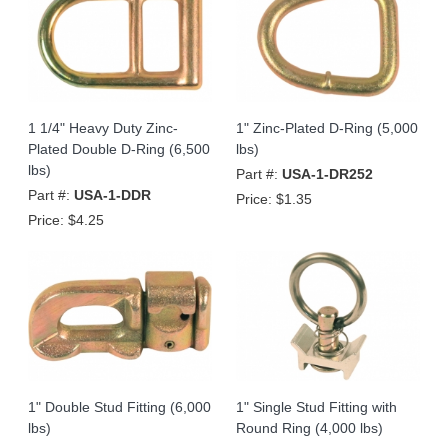
1 1/4" Heavy Duty Zinc-
1" Zinc-Plated D-Ring (5,000
Plated Double D-Ring (6,500
lbs)
lbs)
Part #:
USA-1-DR252
Part #:
USA-1-DDR
Price:
$1.35
Price:
$4.25
1" Double Stud Fitting (6,000
1" Single Stud Fitting with
lbs)
Round Ring (4,000 lbs)