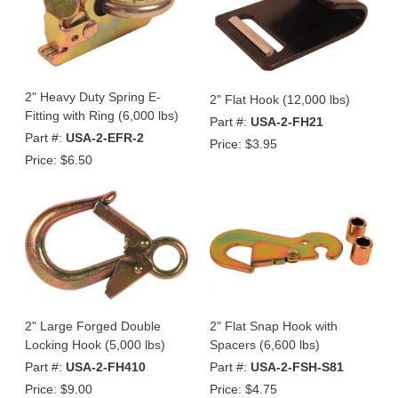
2" Heavy Duty Spring E-
2" Flat Hook (12,000 lbs)
Fitting with Ring (6,000 lbs)
Part #:
USA-2-FH21
Part #:
USA-2-EFR-2
Price:
$3.95
Price:
$6.50
2" Large Forged Double
2" Flat Snap Hook with
Locking Hook (5,000 lbs)
Spacers (6,600 lbs)
Part #:
USA-2-FH410
Part #:
USA-2-FSH-S81
Price:
$9.00
Price:
$4.75