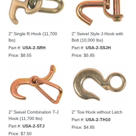
2" Single R-Hook (11,700
2" Swivel Style J-Hook with
lbs)
Bolt (10,000 lbs)
Part #:
USA-2-SRH
Part #:
USA-2-SSJH
Price:
$8.55
Price:
$5.85
2" Swivel Combination T-J
2" Tow Hook without Latch
Hook (11,700 lbs)
Part #:
USA-2-TH10
Part #:
USA-2-STJ
Price:
$4.85
Price:
$7.50