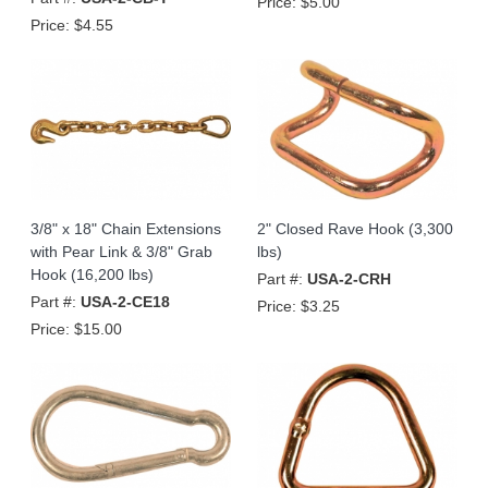
Price:
$5.00
Price:
$4.55
3/8" x 18" Chain Extensions
2" Closed Rave Hook (3,300
with Pear Link & 3/8" Grab
lbs)
Hook (16,200 lbs)
Part #:
USA-2-CRH
Part #:
USA-2-CE18
Price:
$3.25
Price:
$15.00