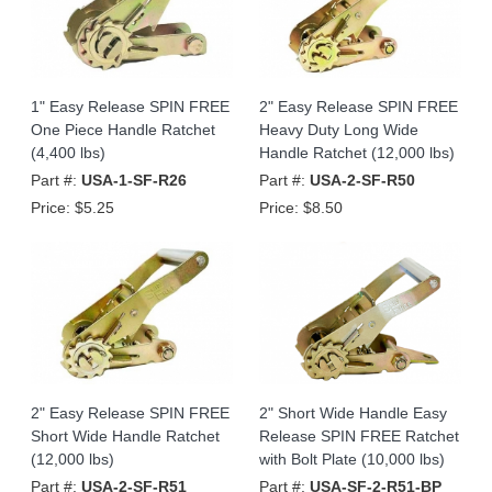
1" Easy Release SPIN FREE
2" Easy Release SPIN FREE
One Piece Handle Ratchet
Heavy Duty Long Wide
(4,400 lbs)
Handle Ratchet (12,000 lbs)
Part #:
USA-1-SF-R26
Part #:
USA-2-SF-R50
Price:
$5.25
Price:
$8.50
2" Easy Release SPIN FREE
2" Short Wide Handle Easy
Short Wide Handle Ratchet
Release SPIN FREE Ratchet
(12,000 lbs)
with Bolt Plate (10,000 lbs)
Part #:
USA-2-SF-R51
Part #:
USA-SF-2-R51-BP