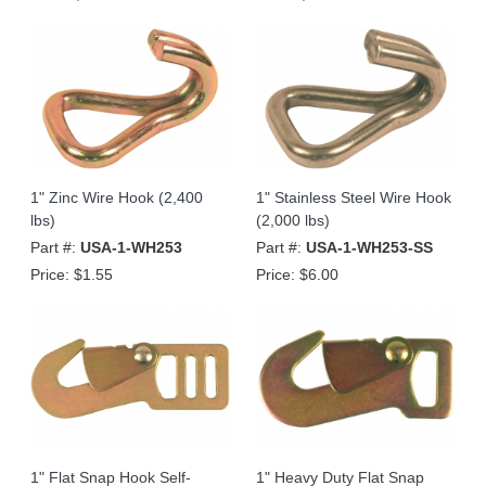
1" Zinc Wire Hook (2,400
1" Stainless Steel Wire Hook
lbs)
(2,000 lbs)
Part #:
USA-1-WH253
Part #:
USA-1-WH253-SS
Price:
$1.55
Price:
$6.00
1" Flat Snap Hook Self-
1" Heavy Duty Flat Snap