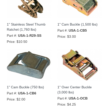
1" Stainless Steel Thumb
1" Cam Buckle (1,500 lbs)
Ratchet (1,760 lbs)
Part #:
USA-1-CB5
Part #:
USA-1-R29-SS
Price:
$3.00
Price:
$10.50
1" Cam Buckle (750 lbs)
1" Over Center Buckle
(3,000 lbs)
Part #:
USA-1-CB6
Part #:
USA-1-OCB
Price:
$2.00
Price:
$4.25