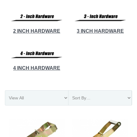
2 INCH HARDWARE
3 INCH HARDWARE
4 INCH HARDWARE