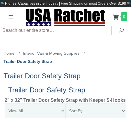
Highest Capacities in the Industry | Free Shipping on most Orders Over $198
0
Search
Sea
Home
/
Interior Van & Moving Supplies
/
Trailer Door Safety Strap
Trailer Door Safety Strap
Trailer Door Safety Strap
2” x 32” Trailer Door Safety Strap with Keeper S-Hooks