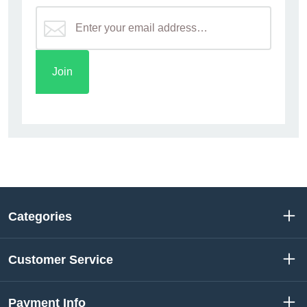
Categories
Customer Service
Payment Info