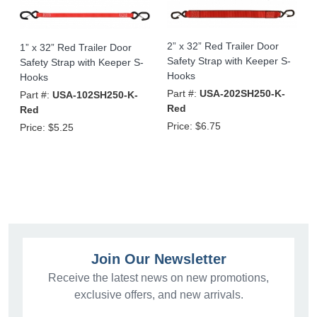
2” x 32” Red Trailer Door
1” x 32” Red Trailer Door
Safety Strap with Keeper S-
Safety Strap with Keeper S-
Hooks
Hooks
Part #:
USA-202SH250-K-
Part #:
USA-102SH250-K-
Red
Red
Price:
$6.75
Price:
$5.25
Join Our Newsletter
Receive the latest news on new promotions,
exclusive offers, and new arrivals.