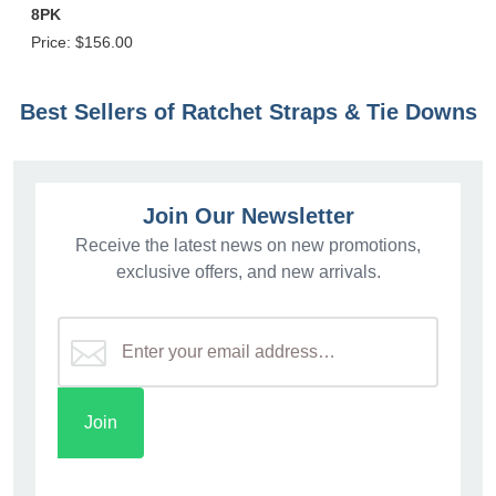
8PK
Price:
$156.00
Best Sellers of Ratchet Straps & Tie Downs
Join Our Newsletter
Receive the latest news on new promotions,
exclusive offers, and new arrivals.