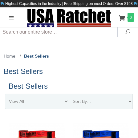
Highest Capacities in the Industry | Free Shipping on most Orders Over $198
0
Search
Sea
Home
/
Best Sellers
Best Sellers
Best Sellers