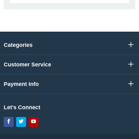
Categories
Customer Service
Payment Info
Let's Connect
Facebook
Twitter
YouTube