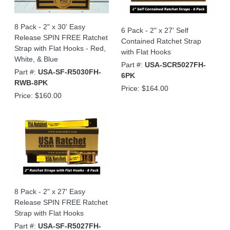
8 Pack - 2" x 30' Easy
6 Pack - 2" x 27' Self
Release SPIN FREE Ratchet
Contained Ratchet Strap
Strap with Flat Hooks - Red,
with Flat Hooks
White, & Blue
Part #:
USA-SCR5027FH-
Part #:
USA-SF-R5030FH-
6PK
RWB-8PK
Price:
$164.00
Price:
$160.00
8 Pack - 2" x 27' Easy
Release SPIN FREE Ratchet
Strap with Flat Hooks
Part #:
USA-SF-R5027FH-