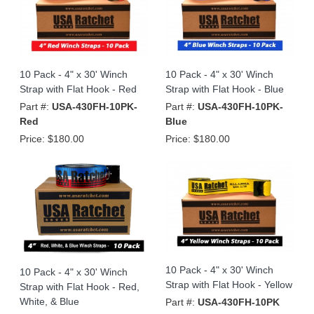
10 Pack - 4" x 30' Winch
10 Pack - 4" x 30' Winch
Strap with Flat Hook - Red
Strap with Flat Hook - Blue
Part #:
USA-430FH-10PK-
Part #:
USA-430FH-10PK-
Red
Blue
Price:
$180.00
Price:
$180.00
10 Pack - 4" x 30' Winch
10 Pack - 4" x 30' Winch
Strap with Flat Hook - Yellow
Strap with Flat Hook - Red,
White, & Blue
Part #:
USA-430FH-10PK