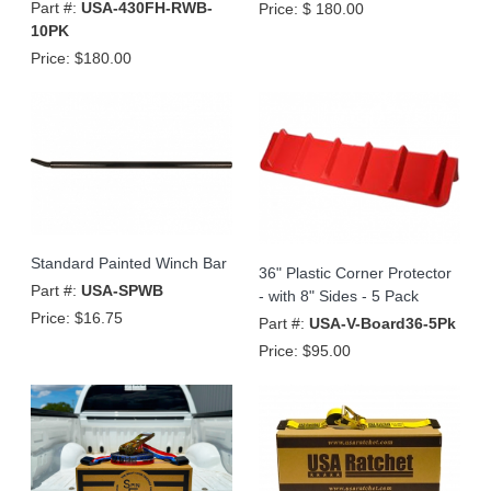
Part #:
USA-430FH-RWB-
Price:
$ 180.00
10PK
Price:
$180.00
Standard Painted Winch Bar
36" Plastic Corner Protector
Part #:
USA-SPWB
- with 8" Sides - 5 Pack
Price:
$16.75
Part #:
USA-V-Board36-5Pk
Price:
$95.00