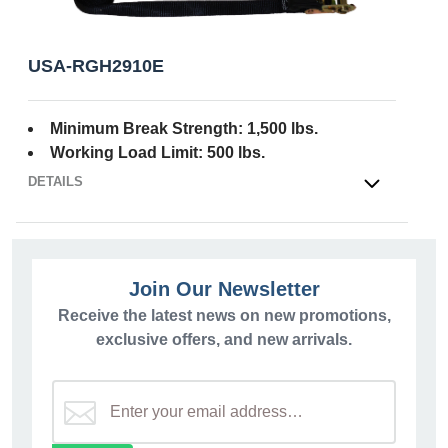
USA-RGH2910E
Minimum Break Strength: 1,500 lbs.
Working Load Limit: 500 lbs.
DETAILS
OPEN
Join Our Newsletter
Receive the latest news on new promotions,
exclusive offers, and new arrivals.