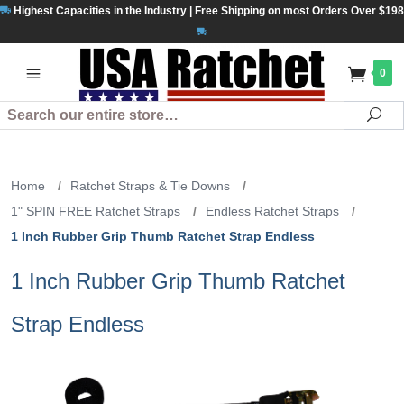
Highest Capacities in the Industry | Free Shipping on most Orders Over $198
0
Search
Se
Home
/
Ratchet Straps & Tie Downs
/
1" SPIN FREE Ratchet Straps
/
Endless Ratchet Straps
/
1 Inch Rubber Grip Thumb Ratchet Strap Endless
1 Inch Rubber Grip Thumb Ratchet
Strap Endless