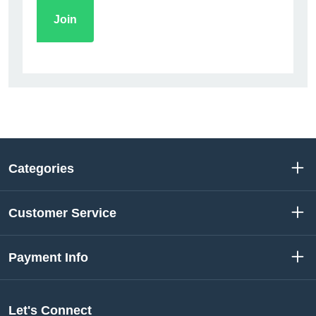
Categories
Customer Service
Payment Info
Let's Connect