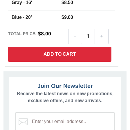
Gray - 16'
$8.50
Blue - 20'
$9.00
$8.00
TOTAL PRICE:
ADD TO CART
Join Our Newsletter
Receive the latest news on new promotions,
exclusive offers, and new arrivals.