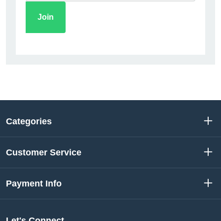
Categories
Customer Service
Payment Info
Let's Connect