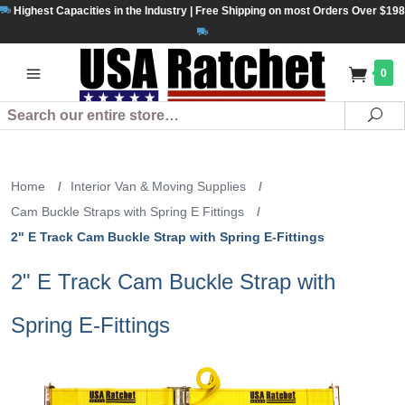
Highest Capacities in the Industry | Free Shipping on most Orders Over $198
0
Search
Se
Home
/
Interior Van & Moving Supplies
/
Cam Buckle Straps with Spring E Fittings
/
2" E Track Cam Buckle Strap with Spring E-Fittings
2" E Track Cam Buckle Strap with
Spring E-Fittings