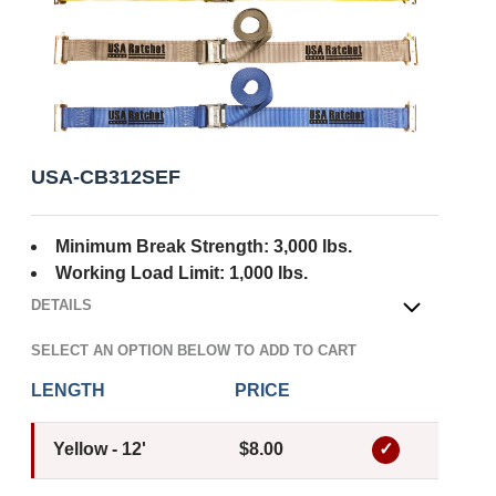
USA-CB312SEF
Minimum Break Strength: 3,000 lbs.
Working Load Limit: 1,000 lbs.
DETAILS
OPEN
SELECT AN OPTION BELOW TO ADD TO CART
LENGTH
PRICE
Yellow - 12'
$8.00