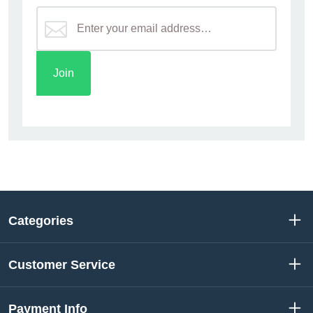
Categories
Customer Service
Payment Info