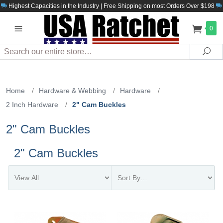
Highest Capacities in the Industry | Free Shipping on most Orders Over $198
0
Search
Sea
Home
/
Hardware & Webbing
/
Hardware
/
2 Inch Hardware
/
2" Cam Buckles
2" Cam Buckles
2" Cam Buckles