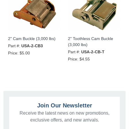
2" Cam Buckle (3,000 lbs)
2" Toothless Cam Buckle
(3,000 lbs)
Part #:
USA-2-CB3
Part #:
USA-2-CB-T
Price:
$5.00
Price:
$4.55
Join Our Newsletter
Receive the latest news on new promotions,
exclusive offers, and new arrivals.