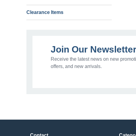
Clearance Items
Join Our Newslette
Receive the latest news on new promoti
offers, and new arrivals.
Contact
Catego