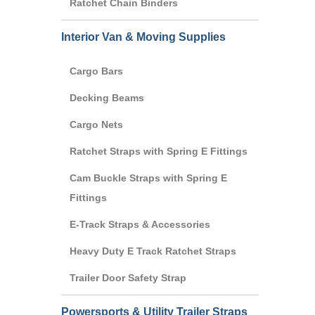
Ratchet Chain Binders
Interior Van & Moving Supplies
Cargo Bars
Decking Beams
Cargo Nets
Ratchet Straps with Spring E Fittings
Cam Buckle Straps with Spring E
Fittings
E-Track Straps & Accessories
Heavy Duty E Track Ratchet Straps
Trailer Door Safety Strap
Powersports & Utility Trailer Straps