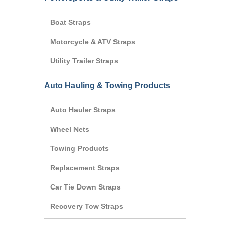
Boat Straps
Motorcycle & ATV Straps
Utility Trailer Straps
Auto Hauling & Towing Products
Auto Hauler Straps
Wheel Nets
Towing Products
Replacement Straps
Car Tie Down Straps
Recovery Tow Straps