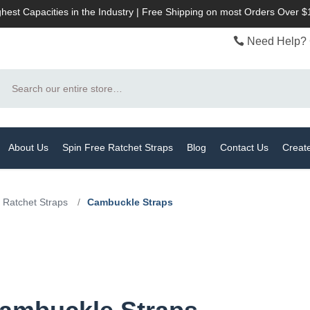
hest Capacities in the Industry | Free Shipping on most Orders Over 
Need Help? 
Search
About Us
Spin Free Ratchet Straps
Blog
Contact Us
Creat
 Ratchet Straps
/
Cambuckle Straps