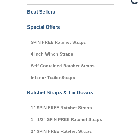
C
Best Sellers
Special Offers
SPIN FREE Ratchet Straps
4 Inch Winch Straps
Self Contained Ratchet Straps
Interior Trailer Straps
Ratchet Straps & Tie Downs
1" SPIN FREE Ratchet Straps
1 - 1/2" SPIN FREE Ratchet Straps
2" SPIN FREE Ratchet Straps