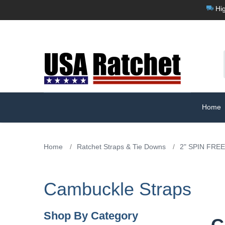
Hig
Home
Home
/
Ratchet Straps & Tie Downs
/
2" SPIN FREE
Cambuckle Straps
Shop By Category