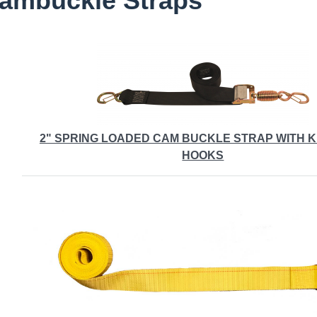
ambuckle Straps
2" SPRING LOADED CAM BUCKLE STRAP WITH 
HOOKS