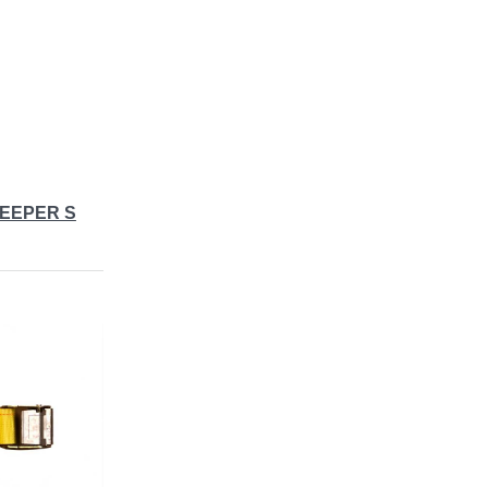
KEEPER S