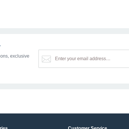
r
ons, exclusive
ries
Customer Service