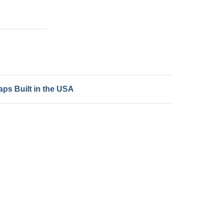
ps Built in the USA