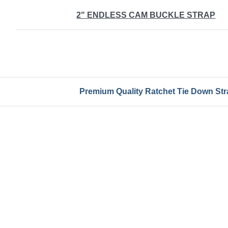
2" ENDLESS CAM BUCKLE STRAP
Premium Quality Ratchet Tie Down Stra