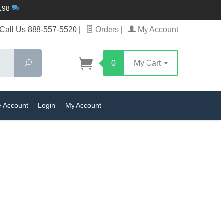
$198
Call Us 888-557-5520
|
Orders
|
My Account
Search
0
My Cart
e Account
Login
My Account