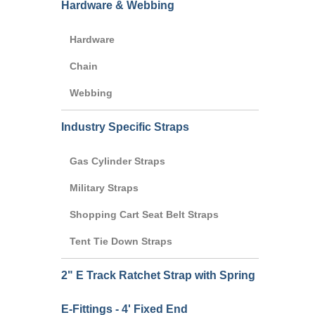
Hardware & Webbing
Hardware
Chain
Webbing
Industry Specific Straps
Gas Cylinder Straps
Military Straps
Shopping Cart Seat Belt Straps
Tent Tie Down Straps
2" E Track Ratchet Strap with Spring
E-Fittings - 4' Fixed End