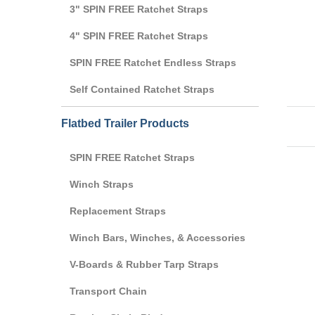
3" SPIN FREE Ratchet Straps
4" SPIN FREE Ratchet Straps
SPIN FREE Ratchet Endless Straps
Self Contained Ratchet Straps
Flatbed Trailer Products
SPIN FREE Ratchet Straps
Winch Straps
Replacement Straps
Winch Bars, Winches, & Accessories
V-Boards & Rubber Tarp Straps
Transport Chain