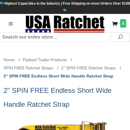
Highest Capacities in the Industry | Free Shipping on most Orders Over $198
0
Search
Se
Home
/
Flatbed Trailer Products
/
SPIN FREE Ratchet Straps
/
2" SPIN FREE Ratchet Straps
/
2" SPIN FREE Endless Short Wide Handle Ratchet Strap
2" SPIN FREE Endless Short Wide
Handle Ratchet Strap