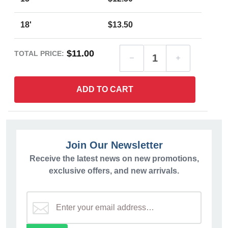
18'
$13.50
$11.00
TOTAL PRICE:
ADD TO CART
Join Our Newsletter
Receive the latest news on new promotions,
exclusive offers, and new arrivals.