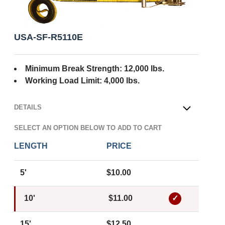
USA-SF-R5110E
Minimum Break Strength: 12,000 lbs.
Working Load Limit: 4,000 lbs.
DETAILS
OPEN
SELECT AN OPTION BELOW TO ADD TO CART
LENGTH
PRICE
5'
$10.00
10'
$11.00
15'
$12.50