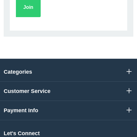
Categories
Customer Service
Payment Info
Let's Connect