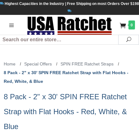
Highest Capacities in the Industry | Free Shipping on most Orders Over $198
0
Search
Se
Home
/
Special Offers
/
SPIN FREE Ratchet Straps
/
8 Pack - 2" x 30' SPIN FREE Ratchet Strap with Flat Hooks -
Red, White, & Blue
8 Pack - 2" x 30' SPIN FREE Ratchet
Strap with Flat Hooks - Red, White, &
Blue