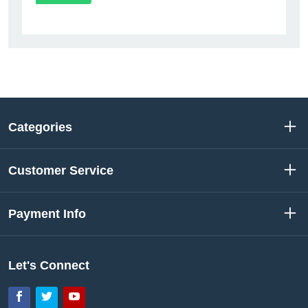
Categories
Customer Service
Payment Info
Let's Connect
Facebook
Twitter
YouTube