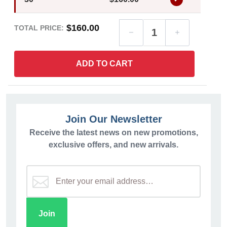
$160.00
TOTAL PRICE:
ADD TO CART
Join Our Newsletter
Receive the latest news on new promotions,
exclusive offers, and new arrivals.