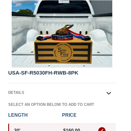
USA-SF-R5030FH-RWB-8PK
DETAILS
OPEN
SELECT AN OPTION BELOW TO ADD TO CART
LENGTH
PRICE
30'
$160.00