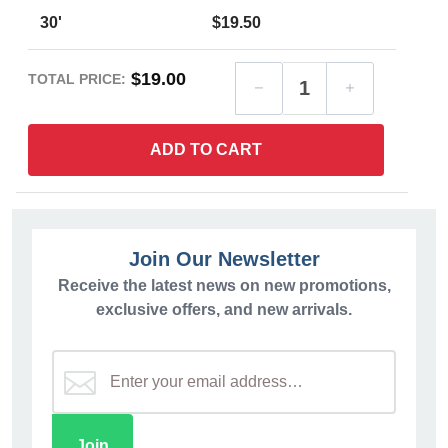
30'
$19.50
$19.00
TOTAL PRICE:
ADD TO CART
Join Our Newsletter
Receive the latest news on new promotions,
exclusive offers, and new arrivals.