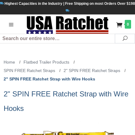
Highest Capacities in the Industry | Free Shipping on most Orders Over $198
0
Search
Se
Home
/
Flatbed Trailer Products
/
SPIN FREE Ratchet Straps
/
2" SPIN FREE Ratchet Straps
/
2" SPIN FREE Ratchet Strap with Wire Hooks
2" SPIN FREE Ratchet Strap with Wire
Hooks