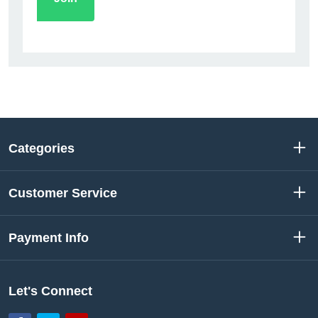
Categories
Customer Service
Payment Info
Let's Connect