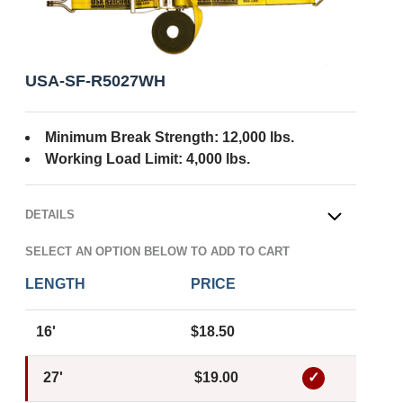
USA-SF-R5027WH
Minimum Break Strength: 12,000 lbs.
Working Load Limit: 4,000 lbs.
DETAILS
OPEN
SELECT AN OPTION BELOW TO ADD TO CART
LENGTH
PRICE
16'
$18.50
27'
$19.00