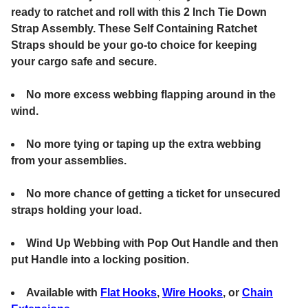
ready to ratchet and roll with this 2 Inch Tie Down
Strap Assembly. These Self Containing Ratchet
Straps should be your go-to choice for keeping
your cargo safe and secure.
No more excess webbing flapping around in the
wind.
No more tying or taping up the extra webbing
from your assemblies.
No more chance of getting a ticket for unsecured
straps holding your load.
Wind Up Webbing with Pop Out Handle and then
put Handle into a locking position.
Available with
Flat Hooks
,
Wire Hooks
, or
Chain