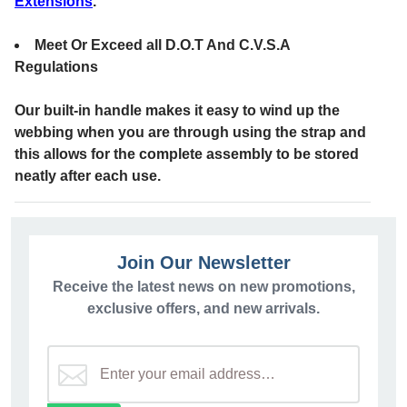
Extensions
.
Meet Or Exceed all D.O.T And C.V.S.A
Regulations
Our built-in handle makes it easy to wind up the
webbing when you are through using the strap and
this allows for the complete assembly to be stored
neatly after each use.
Join Our Newsletter
Receive the latest news on new promotions,
exclusive offers, and new arrivals.