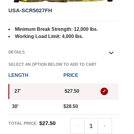
USA-SCR5027FH
Minimum Break Strength: 12,000 lbs.
Working Load Limit: 4,000 lbs.
DETAILS
OPEN
SELECT AN OPTION BELOW TO ADD TO CART
LENGTH
PRICE
27'
$27.50
30'
$28.50
$27.50
TOTAL PRICE: