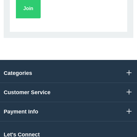
Categories
Customer Service
Payment Info
Let's Connect