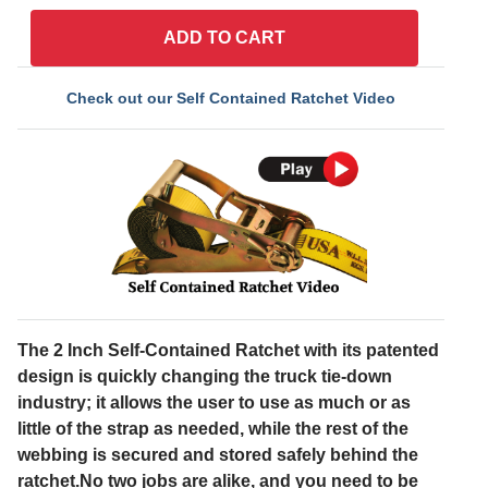
ADD TO CART
Check out our Self Contained Ratchet Video
The 2 Inch Self-Contained Ratchet with its patented
design is quickly changing the truck tie-down
industry; it allows the user to use as much or as
little of the strap as needed, while the rest of the
webbing is secured and stored safely behind the
ratchet.No two jobs are alike, and you need to be