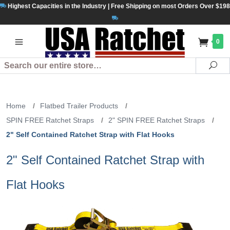
Highest Capacities in the Industry | Free Shipping on most Orders Over $198
0
Search
Se
Home
/
Flatbed Trailer Products
/
SPIN FREE Ratchet Straps
/
2" SPIN FREE Ratchet Straps
/
2" Self Contained Ratchet Strap with Flat Hooks
2" Self Contained Ratchet Strap with
Flat Hooks