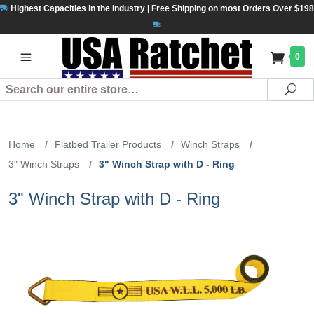
Highest Capacities in the Industry | Free Shipping on most Orders Over $198
0
Search
Se
Home
/
Flatbed Trailer Products
/
Winch Straps
/
3" Winch Straps
/
3" Winch Strap with D - Ring
3" Winch Strap with D - Ring