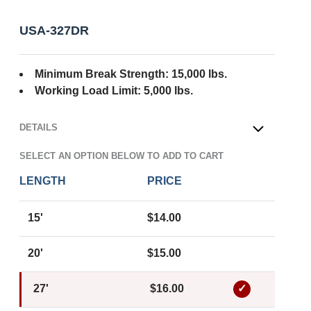
USA-327DR
Minimum Break Strength: 15,000 lbs.
Working Load Limit: 5,000 lbs.
DETAILS
OPEN
SELECT AN OPTION BELOW TO ADD TO CART
LENGTH
PRICE
15'
$14.00
20'
$15.00
27'
$16.00