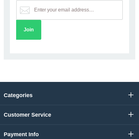
Categories
Customer Service
Payment Info