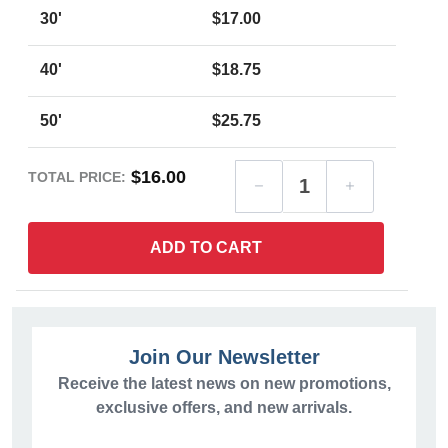
30'
$17.00
40'
$18.75
50'
$25.75
$16.00
TOTAL PRICE:
ADD TO CART
Join Our Newsletter
Receive the latest news on new promotions,
exclusive offers, and new arrivals.