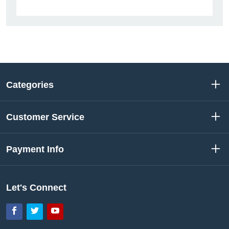
Categories
Customer Service
Payment Info
Let's Connect
Facebook
Twitter
YouTube