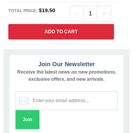
$19.50
TOTAL PRICE:
ADD TO CART
Join Our Newsletter
Receive the latest news on new promotions,
exclusive offers, and new arrivals.