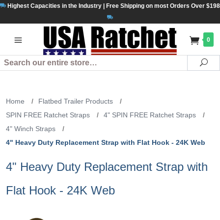
Highest Capacities in the Industry | Free Shipping on most Orders Over $198
0
Search
Se
Home
/
Flatbed Trailer Products
/
SPIN FREE Ratchet Straps
/
4" SPIN FREE Ratchet Straps
/
4" Winch Straps
/
4" Heavy Duty Replacement Strap with Flat Hook - 24K Web
4" Heavy Duty Replacement Strap with
Flat Hook - 24K Web