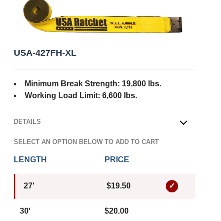
USA-427FH-XL
Minimum Break Strength: 19,800 lbs.
Working Load Limit: 6,600 lbs.
DETAILS
OPEN
SELECT AN OPTION BELOW TO ADD TO CART
LENGTH
PRICE
27'
$19.50
30'
$20.00