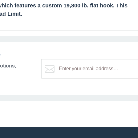
hich features a custom 19,800 lb. flat hook. This
ad Limit.
r
otions,