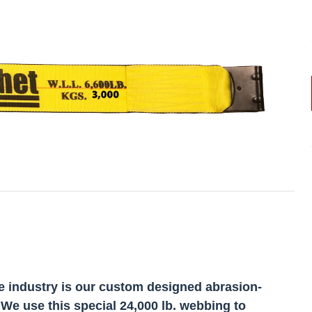
e industry is our custom designed abrasion-
 We use this special 24,000 lb. webbing to