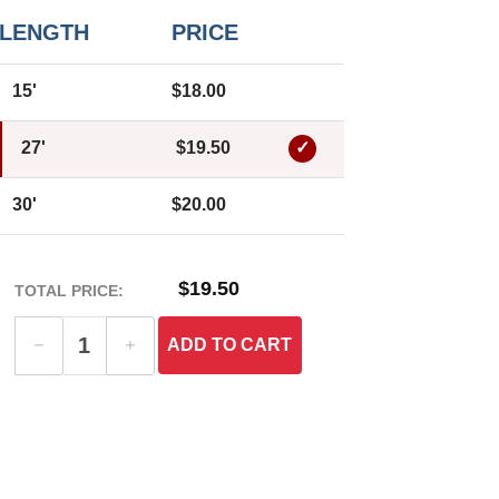
LENGTH
PRICE
15'
$18.00
27'
$19.50
30'
$20.00
$19.50
TOTAL PRICE:
ADD
TO CART