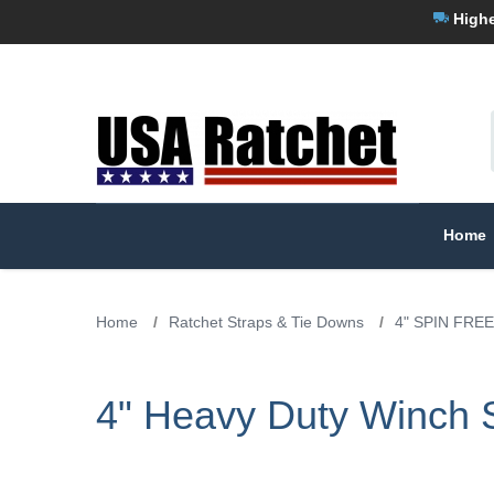
Highe
Home
Home
/
Ratchet Straps & Tie Downs
/
4" SPIN FREE
4" Heavy Duty Winch S