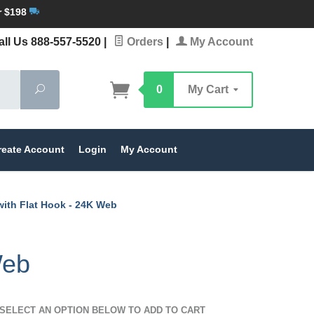
r $198
ll Us 888-557-5520
|
Orders
|
My Account
Search
0
My Cart
reate Account
Login
My Account
with Flat Hook - 24K Web
Web
SELECT AN OPTION BELOW TO ADD TO CART