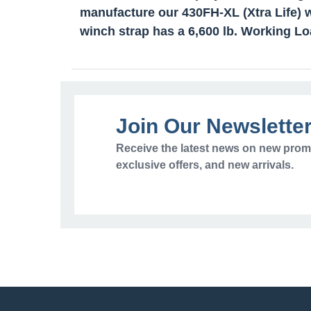
manufacture our 430FH-XL (Xtra Life) w
winch strap has a 6,600 lb. Working Lo
Join Our Newslette
Receive the latest news on new prom
exclusive offers, and new arrivals.