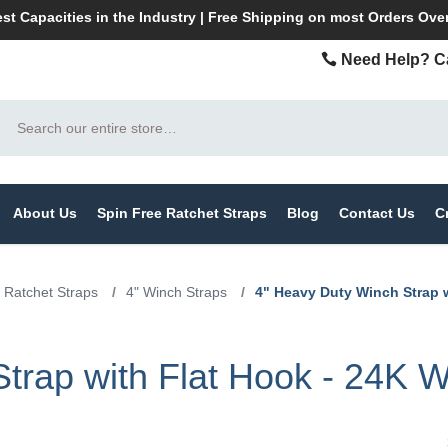
st Capacities in the Industry | Free Shipping on most Orders Ove
Need Help? Ca
Search
About Us
Spin Free Ratchet Straps
Blog
Contact Us
C
 Ratchet Straps
/
4" Winch Straps
/
4" Heavy Duty Winch Strap 
trap with Flat Hook - 24K 