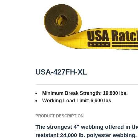
USA-427FH-XL
Minimum Break Strength: 19,800 lbs.
Working Load Limit: 6,600 lbs.
PRODUCT DESCRIPTION
The strongest 4" webbing offered in th
resistant 24,000 lb. polyester webbing.