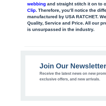
webbing
and straight stitch it on to 
Clip
. Therefore, you'll notice the di
manufactured by USA RATCHET. We c
Quality, Service and Price. All our 
is unsurpassed in the industry.
Join Our Newslette
Receive the latest news on new prom
exclusive offers, and new arrivals.