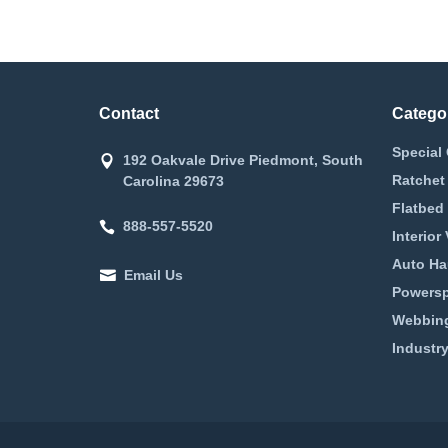
Contact
Catego
Special 
192 Oakvale Drive Piedmont, South
Ratchet
Carolina 29673
Flatbed 
888-557-5520
Interior
Auto Ha
Email Us
Powerspo
Webbing
Industry