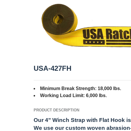
USA-427FH
Minimum Break Strength: 18,000 lbs.
Working Load Limit: 6,000 lbs.
PRODUCT DESCRIPTION
Our 4" Winch Strap with Flat Hook is 
We use our custom woven abrasion