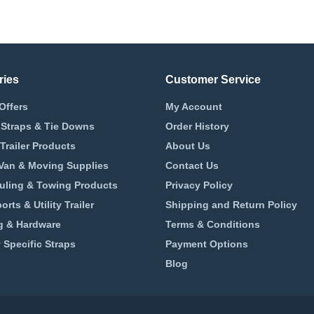
ries
Customer Service
Offers
My Account
 Straps & Tie Downs
Order History
Trailer Products
About Us
 Van & Moving Supplies
Contact Us
uling & Towing Products
Privacy Policy
rts & Utility Trailer
Shipping and Return Policy
 & Hardware
Terms & Conditions
 Specific Straps
Payment Options
Blog