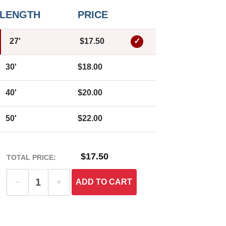
LENGTH
PRICE
27'
$17.50
30'
$18.00
40'
$20.00
50'
$22.00
$17.50
TOTAL PRICE:
ADD
TO CART