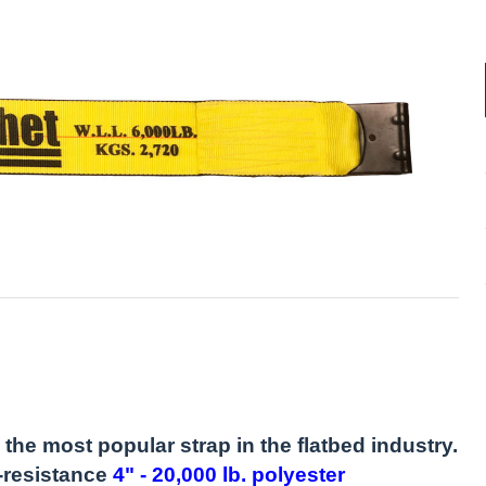
the most popular strap in the flatbed industry.
-resistance
4" - 20,000 lb. polyester