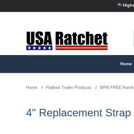
Highe
Home
Home
/
Flatbed Trailer Products
/
SPIN FREE Ratche
4" Replacement Strap 