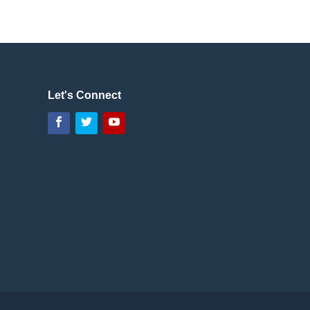
Let's Connect
Facebook
Twitter
YouTube