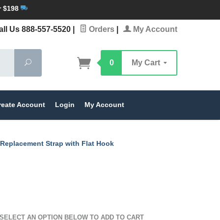
r $198
ll Us 888-557-5520
|
Orders
|
My Account
Search
0
My Cart
reate Account
Login
My Account
 Replacement Strap with Flat Hook
SELECT AN OPTION BELOW TO ADD TO CART