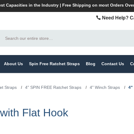
st Capacities in the Industry | Free Shipping on most Orders Ove
Need Help? Ca
Search
About Us
Spin Free Ratchet Straps
Blog
Contact Us
C
t Straps
/
4" SPIN FREE Ratchet Straps
/
4" Winch Straps
/
4"
with Flat Hook