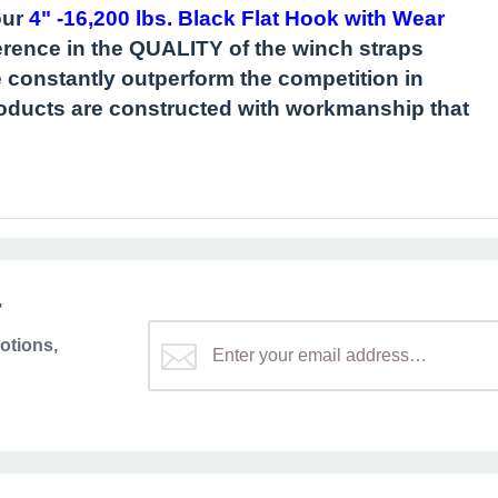
our
4" -16,200 lbs. Black Flat Hook with Wear
fference in the QUALITY of the winch straps
onstantly outperform the competition in
products are constructed with workmanship that
r
otions,