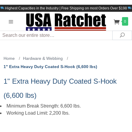
Highest Capacities in the Industry | Free Shipping on most Orders Over $198
0
Search
Sea
Home
/
Hardware & Webbing
/
1" Extra Heavy Duty Coated S-Hook (6,600 lbs)
1" Extra Heavy Duty Coated S-Hook
(6,600 lbs)
Minimum Break Strength: 6,600 lbs.
Working Load Limit: 2,200 lbs.