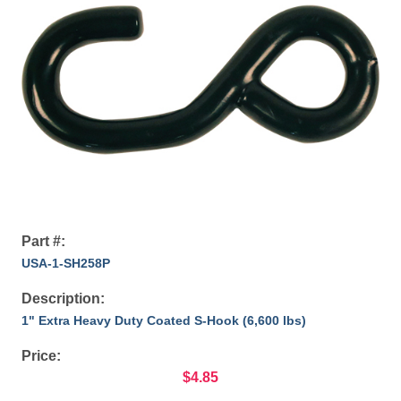
Part #:
USA-1-SH258P
Description:
1" Extra Heavy Duty Coated S-Hook (6,600 lbs)
Price:
$4.85