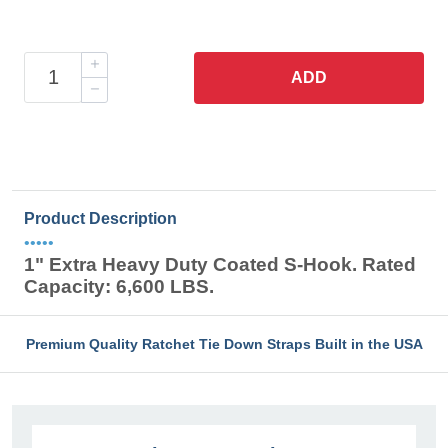
ADD
Product Description
•••••
1" Extra Heavy Duty Coated S-Hook. Rated
Capacity: 6,600 LBS.
Premium Quality Ratchet Tie Down Straps Built in the USA