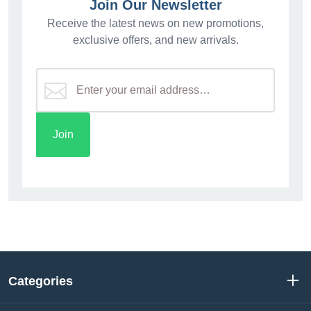
Join Our Newsletter
Receive the latest news on new promotions,
exclusive offers, and new arrivals.
Categories