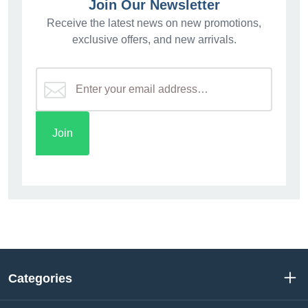
Join Our Newsletter
Receive the latest news on new promotions,
exclusive offers, and new arrivals.
Categories