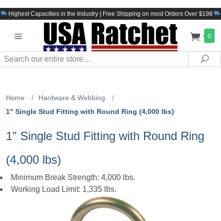
Highest Capacities in the Industry | Free Shipping on most Orders Over $198
0
Search
Sea
Home
/
Hardware & Webbing
/
1" Single Stud Fitting with Round Ring (4,000 lbs)
1" Single Stud Fitting with Round Ring
(4,000 lbs)
Minimum Break Strength: 4,000 lbs.
Working Load Limit: 1,335 lbs.