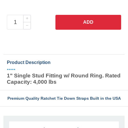
ADD
Product Description
•••••
1" Single Stud Fitting w/ Round Ring. Rated
Capacity: 4,000 lbs
Premium Quality Ratchet Tie Down Straps Built in the USA