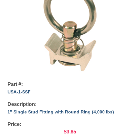
Part #:
USA-1-SSF
Description:
1" Single Stud Fitting with Round Ring (4,000 lbs)
Price:
$3.85