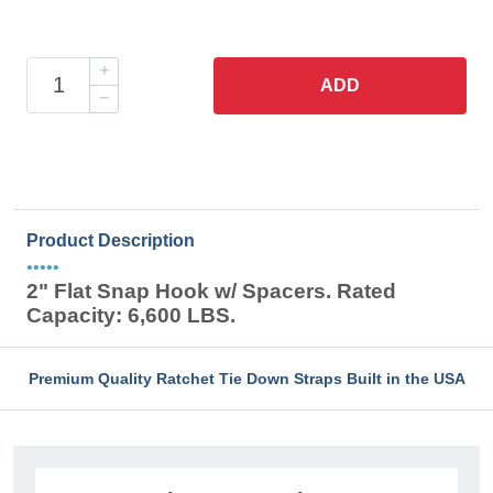
ADD
Product Description
•••••
2" Flat Snap Hook w/ Spacers. Rated
Capacity: 6,600 LBS.
Premium Quality Ratchet Tie Down Straps Built in the USA