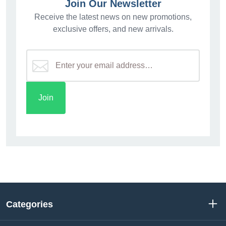
Join Our Newsletter
Receive the latest news on new promotions,
exclusive offers, and new arrivals.
Categories