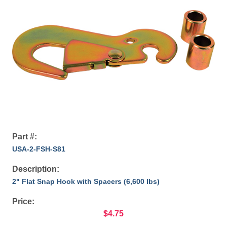
Part #:
USA-2-FSH-S81
Description:
2" Flat Snap Hook with Spacers (6,600 lbs)
Price:
$4.75