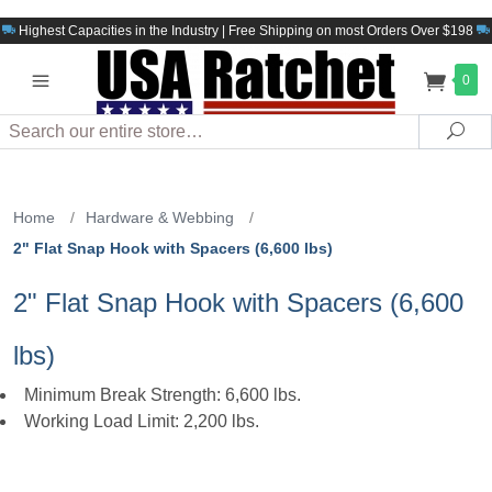
Highest Capacities in the Industry | Free Shipping on most Orders Over $198
0
Search
Sea
Home
/
Hardware & Webbing
/
2" Flat Snap Hook with Spacers (6,600 lbs)
2" Flat Snap Hook with Spacers (6,600
lbs)
Minimum Break Strength: 6,600 lbs.
Working Load Limit: 2,200 lbs.