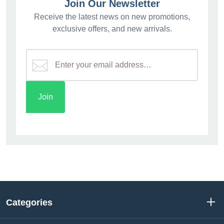
Join Our Newsletter
Receive the latest news on new promotions,
exclusive offers, and new arrivals.
Categories