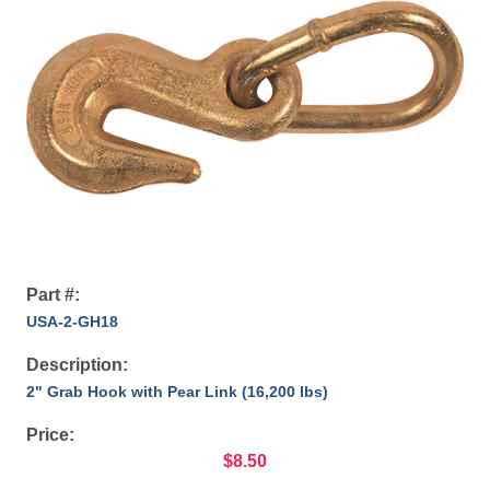
Part #:
USA-2-GH18
Description:
2" Grab Hook with Pear Link (16,200 lbs)
Price:
$8.50