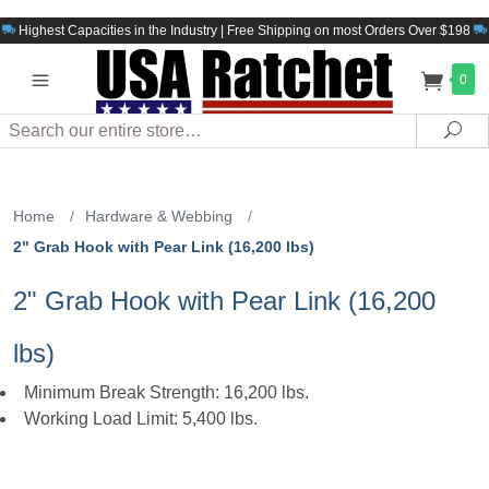
Highest Capacities in the Industry | Free Shipping on most Orders Over $198
0
Search
Sea
Home
/
Hardware & Webbing
/
2" Grab Hook with Pear Link (16,200 lbs)
2" Grab Hook with Pear Link (16,200
lbs)
Minimum Break Strength: 16,200 lbs.
Working Load Limit: 5,400 lbs.