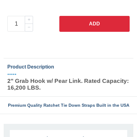
ADD
Product Description
•••••
2" Grab Hook w/ Pear Link. Rated Capacity:
16,200 LBS.
Premium Quality Ratchet Tie Down Straps Built in the USA