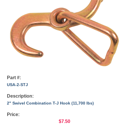
Part #:
USA-2-STJ
Description:
2" Swivel Combination T-J Hook (11,700 lbs)
Price:
$7.50