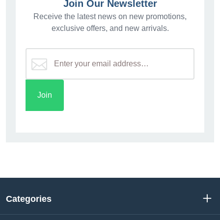
Join Our Newsletter
Receive the latest news on new promotions,
exclusive offers, and new arrivals.
Categories