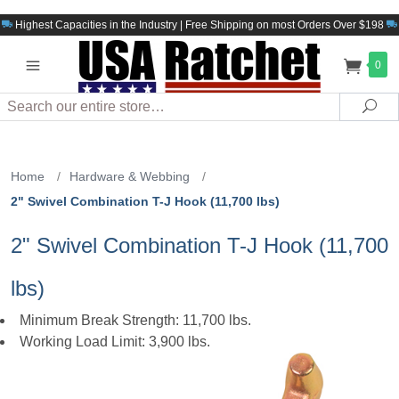
Highest Capacities in the Industry | Free Shipping on most Orders Over $198
0
Search
Sea
Home
/
Hardware & Webbing
/
2" Swivel Combination T-J Hook (11,700 lbs)
2" Swivel Combination T-J Hook (11,700
lbs)
Minimum Break Strength: 11,700 lbs.
Working Load Limit: 3,900 lbs.