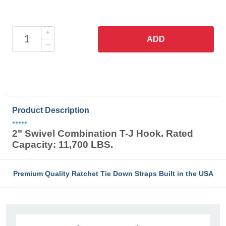
ADD
Product Description
•••••
2" Swivel Combination T-J Hook. Rated
Capacity: 11,700 LBS.
Premium Quality Ratchet Tie Down Straps Built in the USA