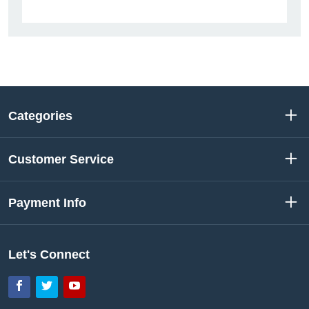
Categories
Customer Service
Payment Info
Let's Connect
Facebook
Twitter
YouTube