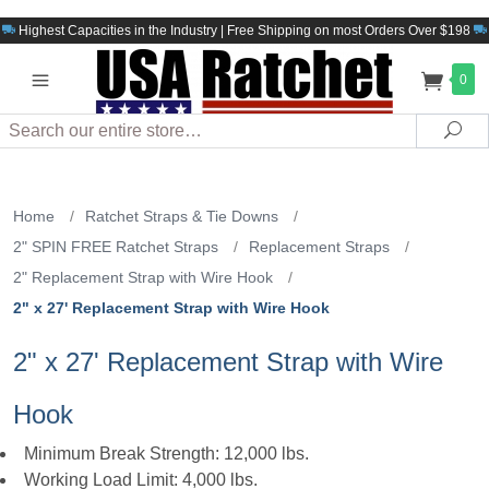
Highest Capacities in the Industry | Free Shipping on most Orders Over $198
0
Search
Sea
Home
/
Ratchet Straps & Tie Downs
/
2" SPIN FREE Ratchet Straps
/
Replacement Straps
/
2" Replacement Strap with Wire Hook
/
2" x 27' Replacement Strap with Wire Hook
2" x 27' Replacement Strap with Wire
Hook
Minimum Break Strength: 12,000 lbs.
Working Load Limit: 4,000 lbs.