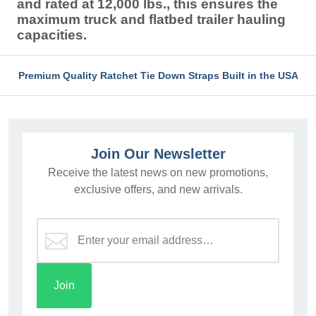
and rated at 12,000 lbs., this ensures the
maximum truck and flatbed trailer hauling
capacities.
Premium Quality Ratchet Tie Down Straps Built in the USA
Join Our Newsletter
Receive the latest news on new promotions,
exclusive offers, and new arrivals.