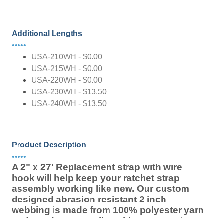
Additional Lengths
•••••
USA-210WH - $0.00
USA-215WH - $0.00
USA-220WH - $0.00
USA-230WH - $13.50
USA-240WH - $13.50
Product Description
•••••
A 2" x 27' Replacement strap with wire
hook will help keep your ratchet strap
assembly working like new. Our custom
designed abrasion resistant 2 inch
webbing is made from 100% polyester yarn