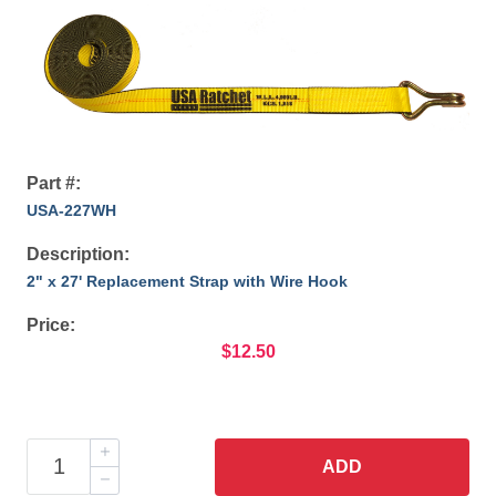
Part #:
USA-227WH
Description:
2" x 27' Replacement Strap with Wire Hook
Price:
$12.50
ADD