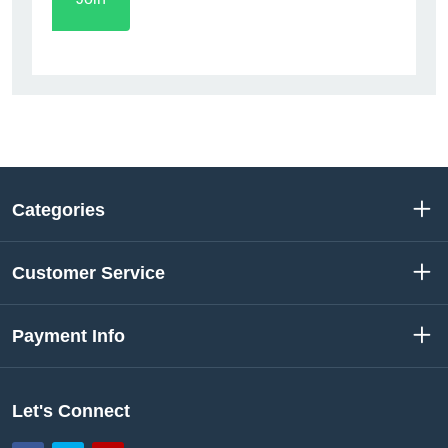
Categories
Customer Service
Payment Info
Let's Connect