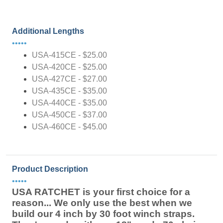
Additional Lengths
•••••
USA-415CE - $25.00
USA-420CE - $25.00
USA-427CE - $27.00
USA-435CE - $35.00
USA-440CE - $35.00
USA-450CE - $37.00
USA-460CE - $45.00
Product Description
•••••
USA RATCHET is your first choice for a
reason... We only use the best when we
build our 4 inch by 30 foot winch straps.