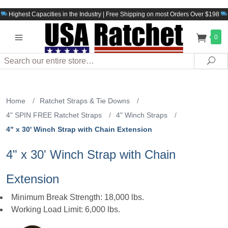
Highest Capacities in the Industry | Free Shipping on most Orders Over $198
0
Search
Sea
Home
/
Ratchet Straps & Tie Downs
/
4" SPIN FREE Ratchet Straps
/
4" Winch Straps
/
4" x 30' Winch Strap with Chain Extension
4" x 30' Winch Strap with Chain
Extension
Minimum Break Strength: 18,000 lbs.
Working Load Limit: 6,000 lbs.