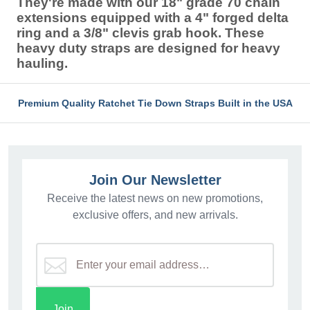
They're made with our 18" grade 70 chain
extensions equipped with a 4" forged delta
ring and a 3/8" clevis grab hook. These
heavy duty straps are designed for heavy
hauling.
Premium Quality Ratchet Tie Down Straps Built in the USA
Join Our Newsletter
Receive the latest news on new promotions,
exclusive offers, and new arrivals.