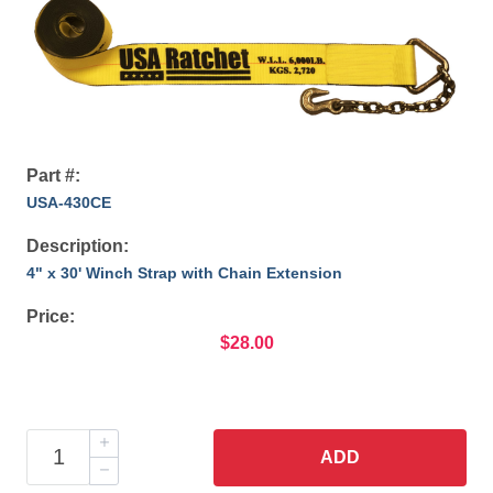
Part #:
USA-430CE
Description:
4" x 30' Winch Strap with Chain Extension
Price:
$28.00
ADD