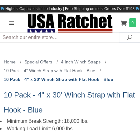
Highest Capacities in the Industry | Free Shipping on most Orders Over $198
0
Search
Sea
Home
/
Special Offers
/
4 Inch Winch Straps
/
10 Pack - 4" Winch Strap with Flat Hook - Blue
/
10 Pack - 4" x 30' Winch Strap with Flat Hook - Blue
10 Pack - 4" x 30' Winch Strap with Flat
Hook - Blue
Minimum Break Strength: 18,000 lbs.
Working Load Limit: 6,000 lbs.