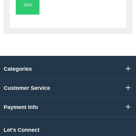
Categories
Customer Service
Payment Info
Let's Connect