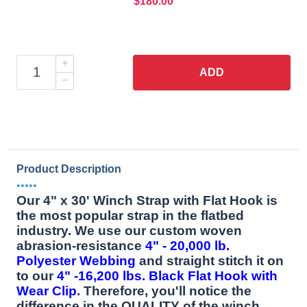
$180.00
ADD
Product Description
•••••
Our 4" x 30' Winch Strap with Flat Hook is
the most popular strap in the flatbed
industry. We use our custom woven
abrasion-resistance
4" - 20,000 lb.
Polyester Webbing
and straight stitch it on
to our
4" -16,200 lbs. Black Flat Hook with
Wear Clip
. Therefore, you'll notice the
difference in the QUALITY of the winch