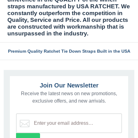
straps manufactured by USA RATCHET. We
constantly outperform the competition in
Quality, Service and Price. All our products
are constructed with workmanship that is
unsurpassed in the industry.
Premium Quality Ratchet Tie Down Straps Built in the USA
Join Our Newsletter
Receive the latest news on new promotions,
exclusive offers, and new arrivals.