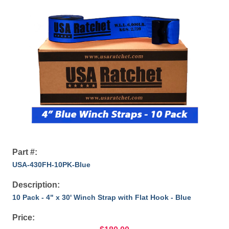
Part #:
USA-430FH-10PK-Blue
Description:
10 Pack - 4" x 30' Winch Strap with Flat Hook - Blue
Price: