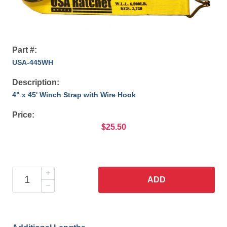
Part #:
USA-445WH
Description:
4" x 45' Winch Strap with Wire Hook
Price:
$25.50
ADD