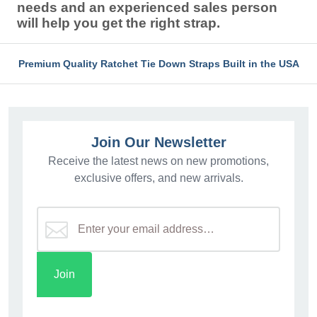
needs and an experienced sales person
will help you get the right strap.
Premium Quality Ratchet Tie Down Straps Built in the USA
Join Our Newsletter
Receive the latest news on new promotions,
exclusive offers, and new arrivals.