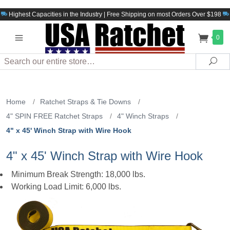
Highest Capacities in the Industry | Free Shipping on most Orders Over $198
0
Search
Sea
Home
/
Ratchet Straps & Tie Downs
/
4" SPIN FREE Ratchet Straps
/
4" Winch Straps
/
4" x 45' Winch Strap with Wire Hook
4" x 45' Winch Strap with Wire Hook
Minimum Break Strength: 18,000 lbs.
Working Load Limit: 6,000 lbs.