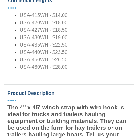
Additional Lengths
•••••
USA-415WH - $14.00
USA-420WH - $18.00
USA-427WH - $18.50
USA-430WH - $19.00
USA-435WH - $22.50
USA-440WH - $23.50
USA-450WH - $26.50
USA-460WH - $28.00
Product Description
•••••
The 4" x 45' winch strap with wire hook is
ideal for trucks and trailers hauling
equipment or building materials. They can
be used on the farm for hay trailers or on
trailers hauling large boats. Tell us your