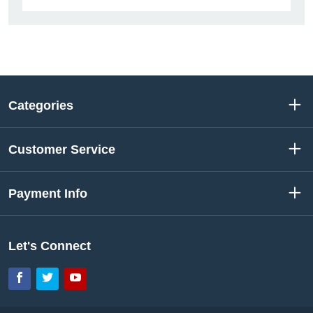
Categories
Customer Service
Payment Info
Let's Connect
Facebook
Twitter
YouTube