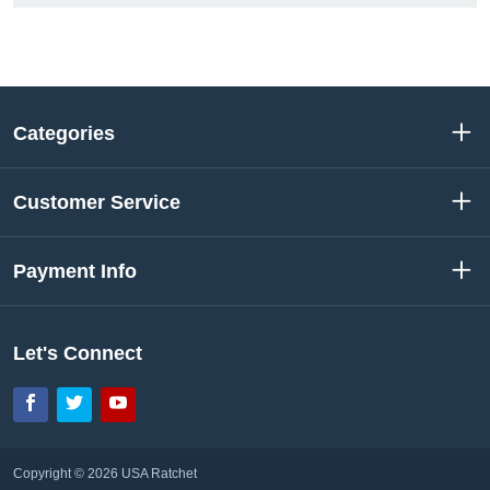
Categories
Customer Service
Payment Info
Let's Connect
Facebook
Twitter
YouTube
Copyright © 2026 USA Ratchet