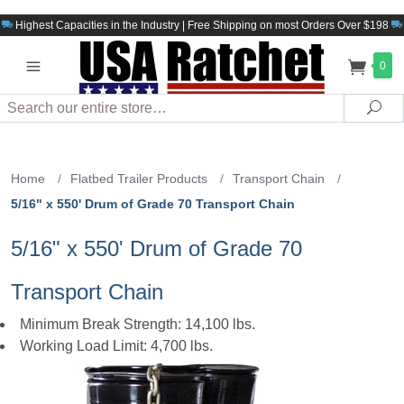
Highest Capacities in the Industry | Free Shipping on most Orders Over $198
0
Search
Sea
Home
/
Flatbed Trailer Products
/
Transport Chain
/
5/16" x 550' Drum of Grade 70 Transport Chain
5/16" x 550' Drum of Grade 70
Transport Chain
Minimum Break Strength: 14,100 lbs.
Working Load Limit: 4,700 lbs.