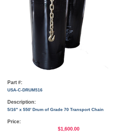
Part #:
USA-C-DRUM516
Description:
5/16" x 550' Drum of Grade 70 Transport Chain
Price:
$1,600.00