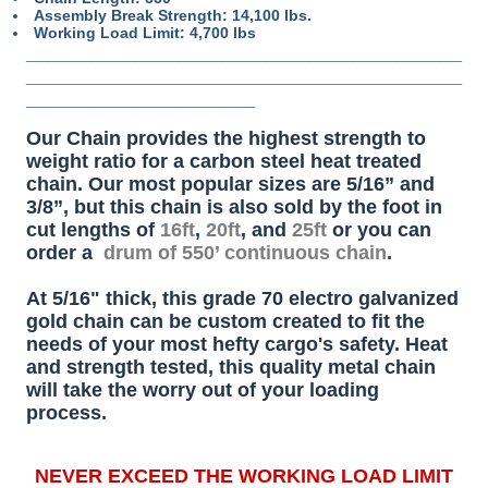
Assembly Break Strength: 14,100 lbs.
Working Load Limit: 4,700 lbs
________________________________________
________________________________________
_____________________
Our Chain provides the highest strength to
weight ratio for a carbon steel heat treated
chain. Our most popular sizes are 5/16” and
3/8”, but this chain is also sold by the foot in
cut lengths of
16ft
,
20ft
, and
25ft
or you can
order a
drum of 550’ continuous chain
.
At 5/16" thick, this grade 70 electro galvanized
gold chain can be custom created to fit the
needs of your most hefty cargo's safety. Heat
and strength tested, this quality metal chain
will take the worry out of your loading
process.
NEVER EXCEED THE WORKING LOAD LIMIT