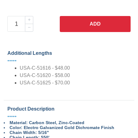
ADD
Additional Lengths
•••••
USA-C-51616 - $48.00
USA-C-51620 - $58.00
USA-C-51625 - $70.00
Product Description
•••••
Material: Carbon Steel, Zinc-Coated
Color: Electro Galvanized Gold Dichromate Finish
Chain Width: 5/16"
Chain Length: 550'