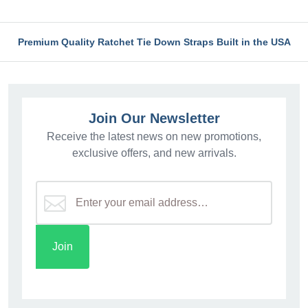
Premium Quality Ratchet Tie Down Straps Built in the USA
Join Our Newsletter
Receive the latest news on new promotions,
exclusive offers, and new arrivals.