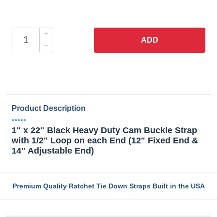
ADD
Product Description
•••••
1" x 22" Black Heavy Duty Cam Buckle Strap
with 1/2" Loop on each End (12" Fixed End &
14" Adjustable End)
Premium Quality Ratchet Tie Down Straps Built in the USA