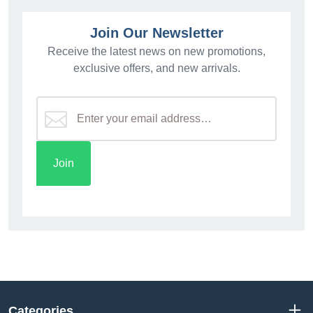
Join Our Newsletter
Receive the latest news on new promotions,
exclusive offers, and new arrivals.
Categories