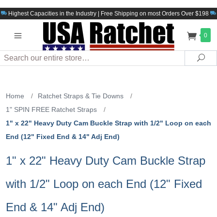
Highest Capacities in the Industry | Free Shipping on most Orders Over $198
0
Search
Sea
Home
/
Ratchet Straps & Tie Downs
/
1" SPIN FREE Ratchet Straps
/
1" x 22" Heavy Duty Cam Buckle Strap with 1/2" Loop on each
End (12" Fixed End & 14" Adj End)
1" x 22" Heavy Duty Cam Buckle Strap
with 1/2" Loop on each End (12" Fixed
End & 14" Adj End)