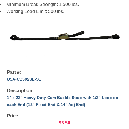
Minimum Break Strength: 1,500 lbs.
Working Load Limit: 500 lbs.
Part #:
USA-CB502SL-SL
Description:
1" x 22" Heavy Duty Cam Buckle Strap with 1/2" Loop on
each End (12" Fixed End & 14" Adj End)
Price:
$3.50