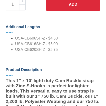
ADD
Additional Lengths
•••••
USA-CB606SH-Z - $4.50
USA-CB616SH-Z - $5.00
USA-CB620SH-Z - $5.75
Product Description
•••••
This 1" x 10' light duty Cam Buckle strap
with Zinc S-Hooks is perfect for lighter
loads. This versatile, easy to use strap is
built with our 1" 750 lb. Cam Buckle, our 1"
2,200 lb. Polyester Webbing and our 750 lb.