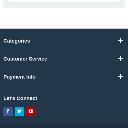
Categories
Customer Service
Payment Info
Let's Connect
Facebook
Twitter
YouTube