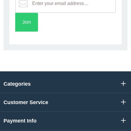
Categories
Customer Service
Payment Info