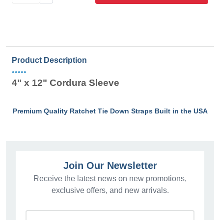
Product Description
•••••
4" x 12" Cordura Sleeve
Premium Quality Ratchet Tie Down Straps Built in the USA
Join Our Newsletter
Receive the latest news on new promotions,
exclusive offers, and new arrivals.