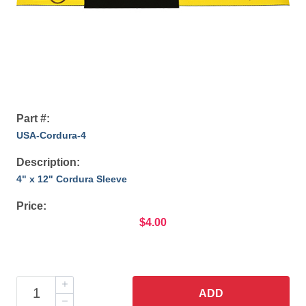
Part #:
USA-Cordura-4
Description:
4" x 12" Cordura Sleeve
Price:
$4.00
ADD