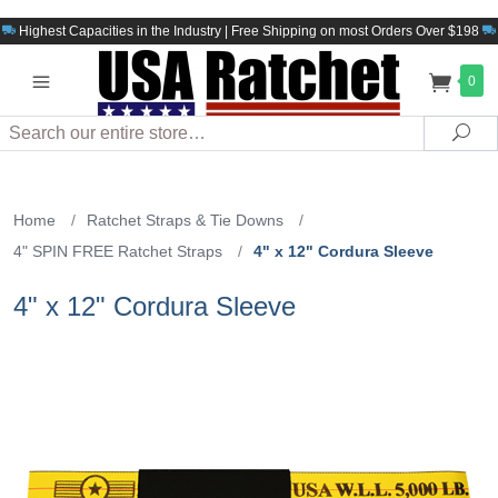
Highest Capacities in the Industry | Free Shipping on most Orders Over $198
0
Search
Sea
Home
/
Ratchet Straps & Tie Downs
/
4" SPIN FREE Ratchet Straps
/
4" x 12" Cordura Sleeve
4" x 12" Cordura Sleeve