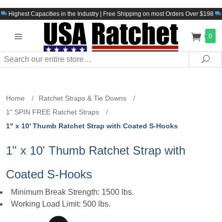
Highest Capacities in the Industry | Free Shipping on most Orders Over $198
0
Search
Sea
Home
/
Ratchet Straps & Tie Downs
/
1" SPIN FREE Ratchet Straps
/
1" x 10' Thumb Ratchet Strap with Coated S-Hooks
1" x 10' Thumb Ratchet Strap with
Coated S-Hooks
Minimum Break Strength: 1500 lbs.
Working Load Limit: 500 lbs.