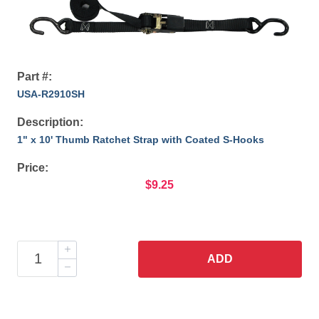
Part #:
USA-R2910SH
Description:
1" x 10' Thumb Ratchet Strap with Coated S-Hooks
Price:
$9.25
ADD