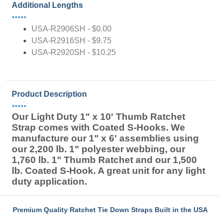
Additional Lengths
•••••
USA-R2906SH - $0.00
USA-R2916SH - $9.75
USA-R2920SH - $10.25
Product Description
•••••
Our Light Duty 1" x 10' Thumb Ratchet
Strap comes with Coated S-Hooks. We
manufacture our 1" x 6' assemblies using
our 2,200 lb. 1" polyester webbing, our
1,760 lb. 1" Thumb Ratchet and our 1,500
lb. Coated S-Hook. A great unit for any light
duty application.
Premium Quality Ratchet Tie Down Straps Built in the USA