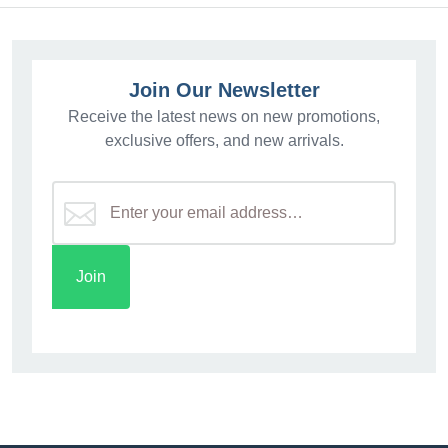
Join Our Newsletter
Receive the latest news on new promotions,
exclusive offers, and new arrivals.