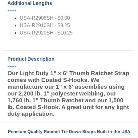
Additional Lengths
•••••
USA-R2906SH - $0.00
USA-R2910SH - $9.25
USA-R2920SH - $10.25
Product Description
•••••
Our Light Duty 1" x 6' Thumb Ratchet Strap
comes with Coated S-Hooks. We
manufacture our 1" x 6' assemblies using
our 2,200 lb. 1" polyester webbing, our
1,760 lb. 1" Thumb Ratchet and our 1,500
lb. Coated S-Hook. A great unit for any light
duty application.
Premium Quality Ratchet Tie Down Straps Built in the USA