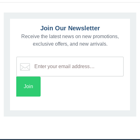
Join Our Newsletter
Receive the latest news on new promotions,
exclusive offers, and new arrivals.