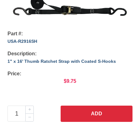
Part #:
USA-R2916SH
Description:
1" x 16' Thumb Ratchet Strap with Coated S-Hooks
Price:
$9.75
ADD