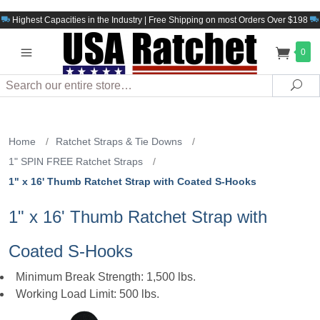
Highest Capacities in the Industry | Free Shipping on most Orders Over $198
0
Search
Sea
Home
/
Ratchet Straps & Tie Downs
/
1" SPIN FREE Ratchet Straps
/
1" x 16' Thumb Ratchet Strap with Coated S-Hooks
1" x 16' Thumb Ratchet Strap with
Coated S-Hooks
Minimum Break Strength: 1,500 lbs.
Working Load Limit: 500 lbs.