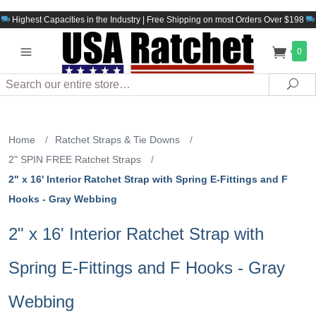
Highest Capacities in the Industry | Free Shipping on most Orders Over $198
0
Search
Sea
Home
/
Ratchet Straps & Tie Downs
/
2" SPIN FREE Ratchet Straps
/
2" x 16' Interior Ratchet Strap with Spring E-Fittings and F
Hooks - Gray Webbing
2" x 16' Interior Ratchet Strap with
Spring E-Fittings and F Hooks - Gray
Webbing