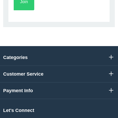
Categories
Customer Service
Payment Info
Let's Connect