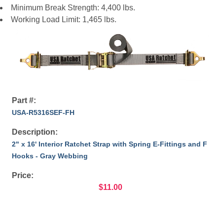
Minimum Break Strength: 4,400 lbs.
Working Load Limit: 1,465 lbs.
Part #:
USA-R5316SEF-FH
Description:
2" x 16' Interior Ratchet Strap with Spring E-Fittings and F
Hooks - Gray Webbing
Price:
$11.00