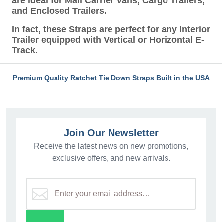
are ideal for Mail Carrier Vans, Cargo Trailers,
and Enclosed Trailers.
In fact, these Straps are perfect for any Interior
Trailer equipped with Vertical or Horizontal E-
Track.
Premium Quality Ratchet Tie Down Straps Built in the USA
Join Our Newsletter
Receive the latest news on new promotions,
exclusive offers, and new arrivals.