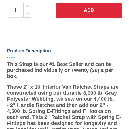
ADD
Product Description
•••••
This Strap is our #1 Best Seller and can be
purchased individually or Twenty (20) a per
box.
These 2" x 16' Interior Van Ratchet Straps are
constructed using our durable 6,000 lb. Gray
Polyester Webbing, we sew on our 4,400 lb.
- 2" Handle Ratchet and then add our 2" -
4,500 lb. Spring E-Fittings and F Hooks on
each end. This 2" Ratchet Strap with Spring E-
Fittings has been designed for longevity and