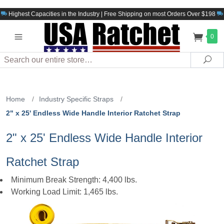
Highest Capacities in the Industry | Free Shipping on most Orders Over $198
0
Search
Sea
Home
/
Industry Specific Straps
/
2" x 25' Endless Wide Handle Interior Ratchet Strap
2" x 25' Endless Wide Handle Interior
Ratchet Strap
Minimum Break Strength: 4,400 lbs.
Working Load Limit: 1,465 lbs.