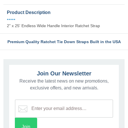
Product Description
•••••
2" x 25' Endless Wide Handle Interior Ratchet Strap
Premium Quality Ratchet Tie Down Straps Built in the USA
Join Our Newsletter
Receive the latest news on new promotions,
exclusive offers, and new arrivals.