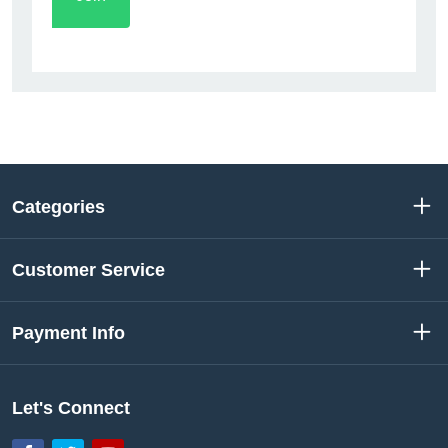
Categories
Customer Service
Payment Info
Let's Connect