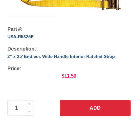
Part #:
USA-R5325E
Description:
2" x 25' Endless Wide Handle Interior Ratchet Strap
Price:
$11.50
ADD