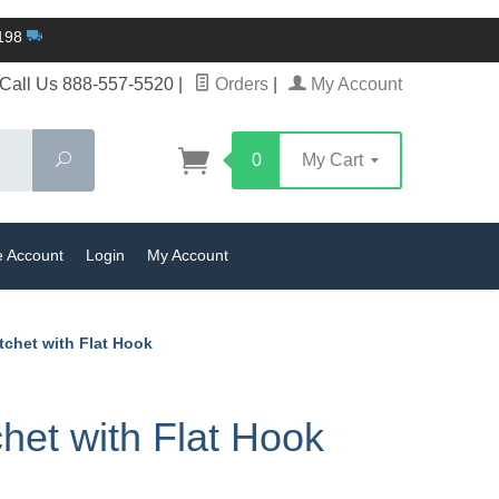
$198
Call Us 888-557-5520
|
Orders
|
My Account
Search
0
My Cart
e Account
Login
My Account
tchet with Flat Hook
et with Flat Hook