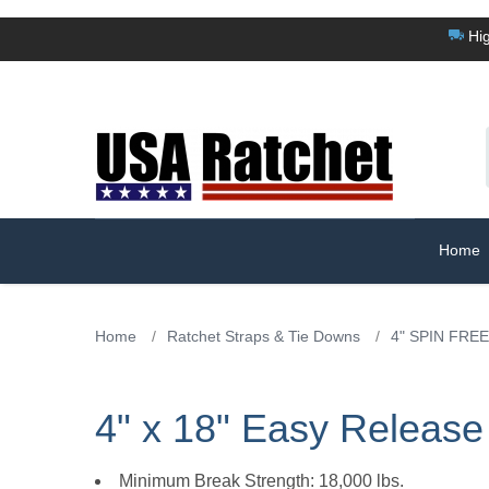
Hig
Home
Home
/
Ratchet Straps & Tie Downs
/
4" SPIN FREE
4" x 18" Easy Release
Minimum Break Strength: 18,000 lbs.