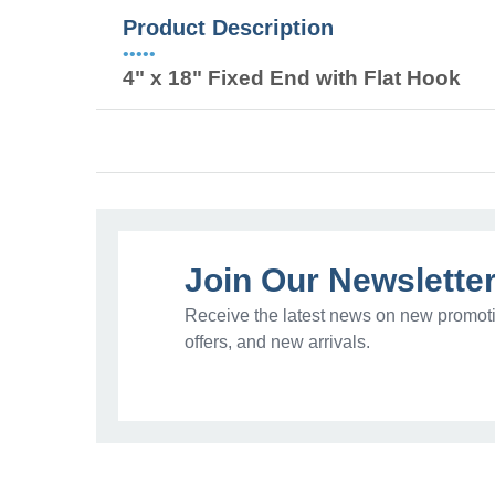
Product Description
•••••
4" x 18" Fixed End with Flat Hook
Join Our Newslette
Receive the latest news on new promoti
offers, and new arrivals.