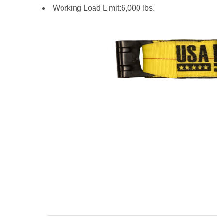
Working Load Limit:6,000 lbs.