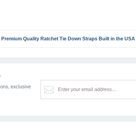
Premium Quality Ratchet Tie Down Straps Built in the USA
r
ons, exclusive