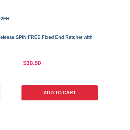
02FH
Release SPIN FREE Fixed End Ratchet with
$39.50
ADD
TO CART