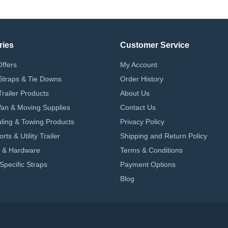
ries
Customer Service
Offers
My Account
Straps & Tie Downs
Order History
Trailer Products
About Us
 Van & Moving Supplies
Contact Us
ling & Towing Products
Privacy Policy
ts & Utility Trailer
Shipping and Return Policy
 & Hardware
Terms & Conditions
Specific Straps
Payment Options
Blog