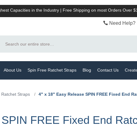
hest Capacities in the Industry | Free Shipping on most Orders Over 
Need Help? 
Search
About Us
Spin Free Ratchet Straps
Blog
Contact Us
Creat
 Ratchet Straps
/
4" x 18" Easy Release SPIN FREE Fixed End Ra
 SPIN FREE Fixed End Ratch