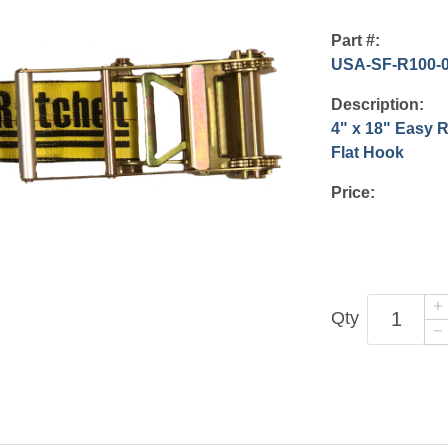
Part #:
USA-SF-R100-
Description:
4" x 18" Easy 
Flat Hook
Price:
Qty