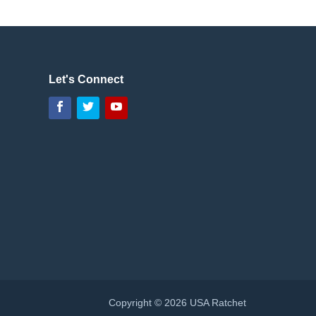
Let's Connect
Facebook
Twitter
YouTube
Copyright © 2026 USA Ratchet