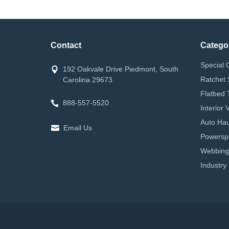
Contact
Catego
Special 
192 Oakvale Drive Piedmont, South
Ratchet 
Carolina 29673
Flatbed 
888-557-5520
Interior
Auto Hau
Email Us
Powerspor
Webbing
Industry 