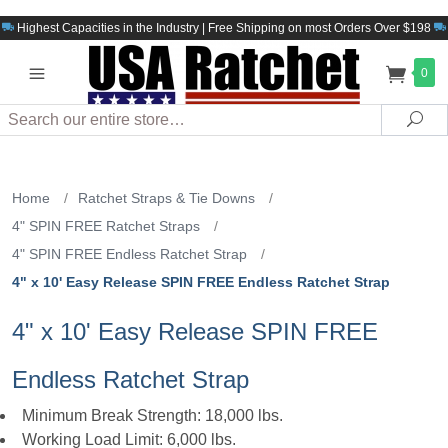
Highest Capacities in the Industry | Free Shipping on most Orders Over $198
0
Search
Sea
Home
/
Ratchet Straps & Tie Downs
/
4" SPIN FREE Ratchet Straps
/
4" SPIN FREE Endless Ratchet Strap
/
4" x 10' Easy Release SPIN FREE Endless Ratchet Strap
4" x 10' Easy Release SPIN FREE
Endless Ratchet Strap
Minimum Break Strength: 18,000 lbs.
Working Load Limit: 6,000 lbs.