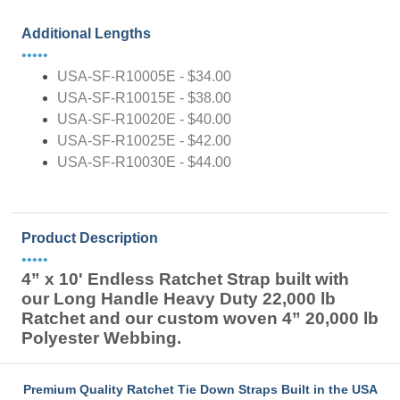
Additional Lengths
•••••
USA-SF-R10005E - $34.00
USA-SF-R10015E - $38.00
USA-SF-R10020E - $40.00
USA-SF-R10025E - $42.00
USA-SF-R10030E - $44.00
Product Description
•••••
4” x 10' Endless Ratchet Strap built with
our Long Handle Heavy Duty 22,000 lb
Ratchet and our custom woven 4” 20,000 lb
Polyester Webbing.
Premium Quality Ratchet Tie Down Straps Built in the USA