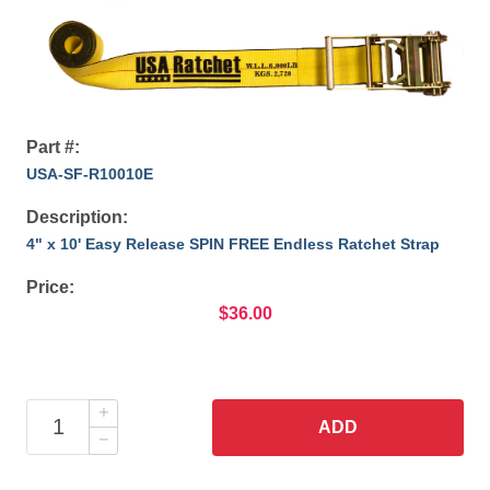
Part #:
USA-SF-R10010E
Description:
4" x 10' Easy Release SPIN FREE Endless Ratchet Strap
Price:
$36.00
ADD