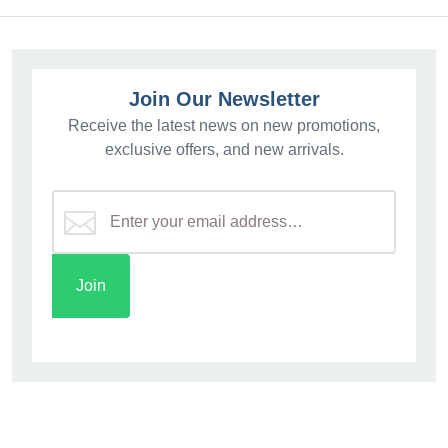
Join Our Newsletter
Receive the latest news on new promotions,
exclusive offers, and new arrivals.