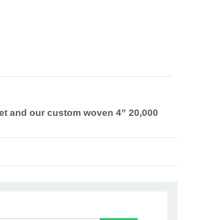
chet and our custom woven 4” 20,000