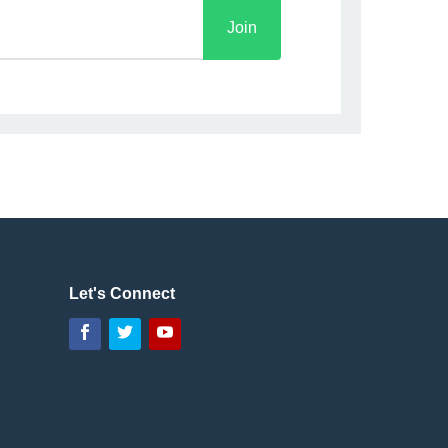
Let's Connect
Facebook
Twitter
YouTube