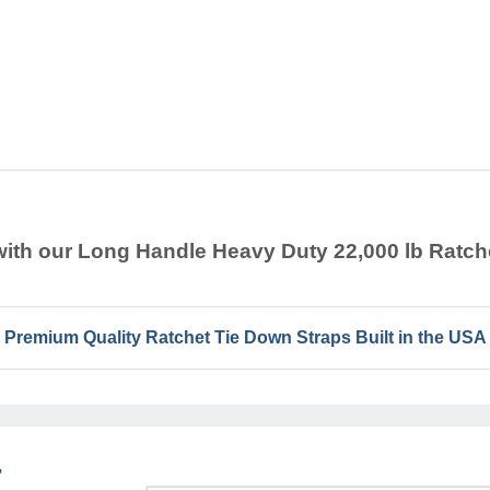
t with our Long Handle Heavy Duty 22,000 lb Rat
Premium Quality Ratchet Tie Down Straps Built in the USA
r