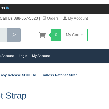
$198
Call Us 888-557-5520
|
Orders
|
My Account
Search
0
My Cart
e Account
Login
My Account
 Easy Release SPIN FREE Endless Ratchet Strap
t Strap