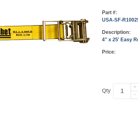
Part #:
USA-SF-R1002
Description:
4" x 25' Easy 
Price:
Qty