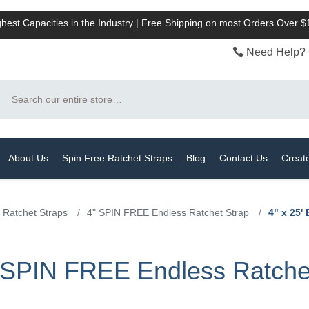
hest Capacities in the Industry | Free Shipping on most Orders Over 
Need Help? 
Search
About Us
Spin Free Ratchet Straps
Blog
Contact Us
Creat
 Ratchet Straps
/
4" SPIN FREE Endless Ratchet Strap
/
4" x 25'
e SPIN FREE Endless Ratche