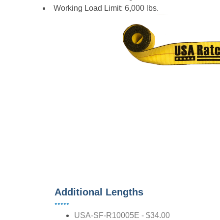
Working Load Limit: 6,000 lbs.
Additional Lengths
•••••
USA-SF-R10005E - $34.00