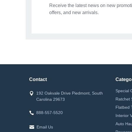
Receive the latest news on new promoti
offers, and new arrivals.
Contact
Catego
Special 
192 Oakvale Drive Piedmont, South
Ratchet 
Carolina 29673
Flatbed 
888-557-5520
Interior
Auto Hau
Email Us
Powerspor