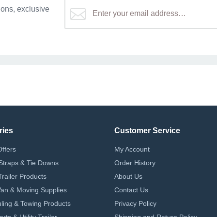
ons, exclusive
ries
Customer Service
Offers
My Account
Straps & Tie Downs
Order History
Trailer Products
About Us
 Van & Moving Supplies
Contact Us
ling & Towing Products
Privacy Policy
ts & Utility Trailer
Shipping and Return Policy