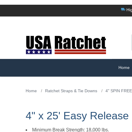
Hig
Home
Home
/
Ratchet Straps & Tie Downs
/
4" SPIN FREE
4" x 25' Easy Releas
Minimum Break Strength: 18,000 lbs.