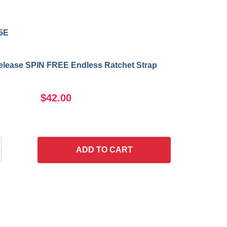
5E
Release SPIN FREE Endless Ratchet Strap
$42.00
ADD
TO CART