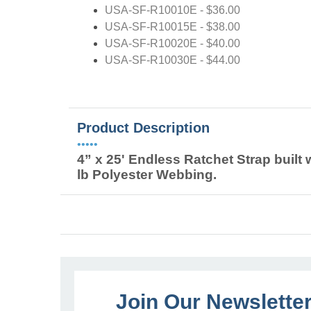
USA-SF-R10010E - $36.00
USA-SF-R10015E - $38.00
USA-SF-R10020E - $40.00
USA-SF-R10030E - $44.00
Product Description
•••••
4” x 25' Endless Ratchet Strap buil
lb Polyester Webbing.
Join Our Newslette