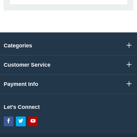
Categories
Customer Service
Payment Info
Let's Connect
Facebook
Twitter
YouTube