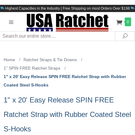
Highest Capacities in the Industry | Free Shipping on most Orders Over $198
0
Search
Sea
Home
/
Ratchet Straps & Tie Downs
/
1" SPIN FREE Ratchet Straps
/
1" x 20' Easy Release SPIN FREE Ratchet Strap with Rubber
Coated Steel S-Hooks
1" x 20' Easy Release SPIN FREE
Ratchet Strap with Rubber Coated Steel
S-Hooks