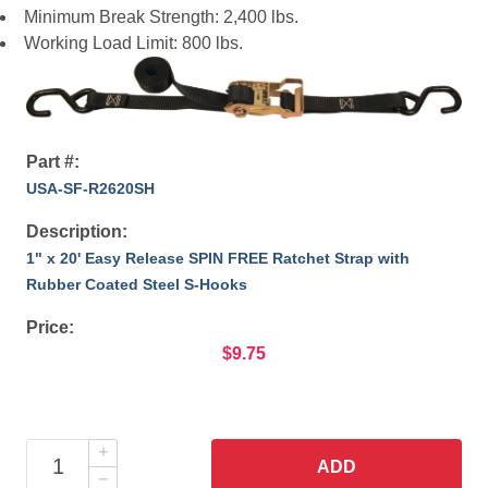
Minimum Break Strength: 2,400 lbs.
Working Load Limit: 800 lbs.
Part #:
USA-SF-R2620SH
Description:
1" x 20' Easy Release SPIN FREE Ratchet Strap with
Rubber Coated Steel S-Hooks
Price:
$9.75
ADD