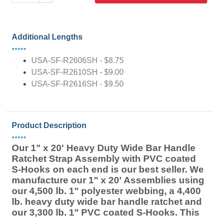
Additional Lengths
•••••
USA-SF-R2606SH - $8.75
USA-SF-R2610SH - $9.00
USA-SF-R2616SH - $9.50
Product Description
•••••
Our 1" x 20' Heavy Duty Wide Bar Handle
Ratchet Strap Assembly with PVC coated
S-Hooks on each end is our best seller. We
manufacture our 1" x 20' Assemblies using
our 4,500 lb. 1" polyester webbing, a 4,400
lb. heavy duty wide bar handle ratchet and
our 3,300 lb. 1" PVC coated S-Hooks. This