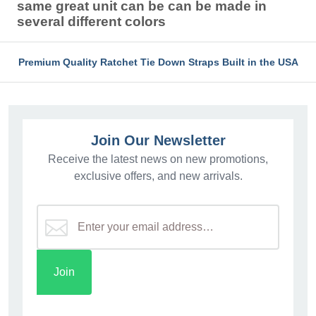
same great unit can be can be made in
several different colors
Premium Quality Ratchet Tie Down Straps Built in the USA
Join Our Newsletter
Receive the latest news on new promotions,
exclusive offers, and new arrivals.