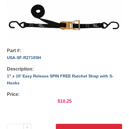
Part #:
USA-SF-R2710SH
Description:
1" x 10' Easy Release SPIN FREE Ratchet Strap with S-
Hooks
Price:
$10.25