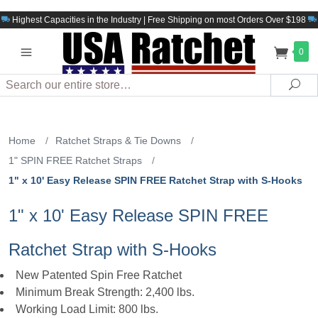
Highest Capacities in the Industry | Free Shipping on most Orders Over $198
0
Search
Sea
Home
/
Ratchet Straps & Tie Downs
/
1" SPIN FREE Ratchet Straps
/
1" x 10' Easy Release SPIN FREE Ratchet Strap with S-Hooks
1" x 10' Easy Release SPIN FREE
Ratchet Strap with S-Hooks
New Patented Spin Free Ratchet
Minimum Break Strength: 2,400 lbs.
Working Load Limit: 800 lbs.