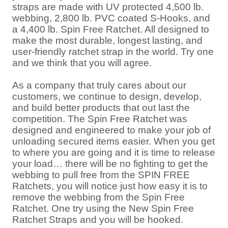
straps are made with UV protected 4,500 lb.
webbing, 2,800 lb. PVC coated S-Hooks, and
a 4,400 lb. Spin Free Ratchet. All designed to
make the most durable, longest lasting, and
user-friendly ratchet strap in the world. Try one
and we think that you will agree.
As a company that truly cares about our
customers, we continue to design, develop,
and build better products that out last the
competition. The Spin Free Ratchet was
designed and engineered to make your job of
unloading secured items easier. When you get
to where you are going and it is time to release
your load… there will be no fighting to get the
webbing to pull free from the SPIN FREE
Ratchets, you will notice just how easy it is to
remove the webbing from the Spin Free
Ratchet. One try using the New Spin Free
Ratchet Straps and you will be hooked.