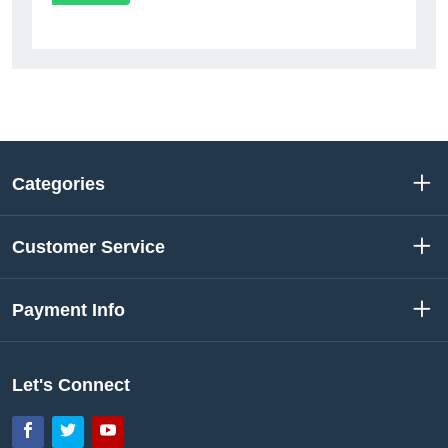
Categories
Customer Service
Payment Info
Let's Connect
Facebook
Twitter
YouTube