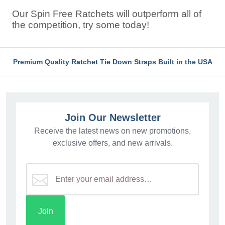
Our Spin Free Ratchets will outperform all of
the competition, try some today!
Premium Quality Ratchet Tie Down Straps Built in the USA
Join Our Newsletter
Receive the latest news on new promotions,
exclusive offers, and new arrivals.