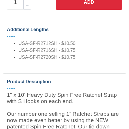
ADD
Additional Lengths
•••••
USA-SF-R2712SH - $10.50
USA-SF-R2716SH - $10.75
USA-SF-R2720SH - $10.75
Product Description
•••••
1" x 10' Heavy Duty Spin Free Ratchet Strap
with S Hooks on each end.
Our number one selling 1” Ratchet Straps are
now made even better by using the NEW
patented Spin Free Ratchet. Our tie-down