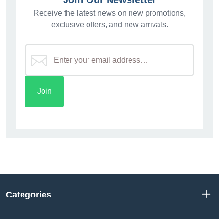
Join Our Newsletter
Receive the latest news on new promotions,
exclusive offers, and new arrivals.
Categories