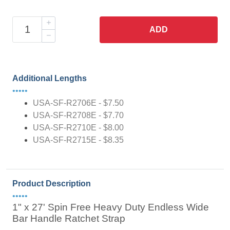
ADD
Additional Lengths
•••••
USA-SF-R2706E - $7.50
USA-SF-R2708E - $7.70
USA-SF-R2710E - $8.00
USA-SF-R2715E - $8.35
Product Description
•••••
1" x 27' Spin Free Heavy Duty Endless Wide
Bar Handle Ratchet Strap