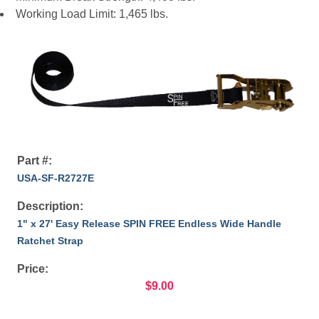
Working Load Limit: 1,465 lbs.
Part #:
USA-SF-R2727E
Description:
1" x 27' Easy Release SPIN FREE Endless Wide Handle
Ratchet Strap
Price:
$9.00