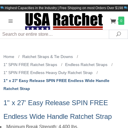
Highest Capacities in the Industry | Free Shipping on most Orders Over $198
0
Search
Sea
Home
/
Ratchet Straps & Tie Downs
/
1" SPIN FREE Ratchet Straps
/
Endless Ratchet Straps
/
1" SPIN FREE Endless Heavy Duty Ratchet Strap
/
1" x 27' Easy Release SPIN FREE Endless Wide Handle
Ratchet Strap
1" x 27' Easy Release SPIN FREE
Endless Wide Handle Ratchet Strap
Minimum Break Strength: 4,400 lbs.