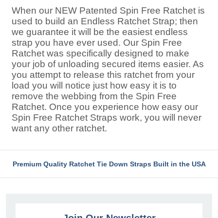
When our NEW Patented Spin Free Ratchet is
used to build an Endless Ratchet Strap; then
we guarantee it will be the easiest endless
strap you have ever used. Our Spin Free
Ratchet was specifically designed to make
your job of unloading secured items easier. As
you attempt to release this ratchet from your
load you will notice just how easy it is to
remove the webbing from the Spin Free
Ratchet. Once you experience how easy our
Spin Free Ratchet Straps work, you will never
want any other ratchet.
Premium Quality Ratchet Tie Down Straps Built in the USA