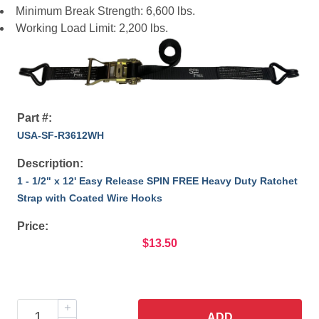
Minimum Break Strength: 6,600 lbs.
Working Load Limit: 2,200 lbs.
Part #:
USA-SF-R3612WH
Description:
1 - 1/2" x 12' Easy Release SPIN FREE Heavy Duty Ratchet
Strap with Coated Wire Hooks
Price:
$13.50
ADD