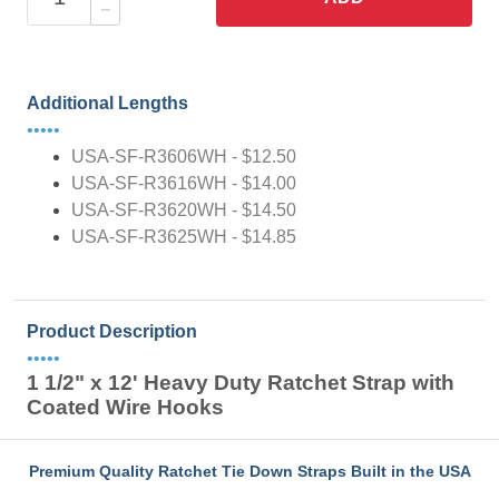
Additional Lengths
•••••
USA-SF-R3606WH - $12.50
USA-SF-R3616WH - $14.00
USA-SF-R3620WH - $14.50
USA-SF-R3625WH - $14.85
Product Description
•••••
1 1/2" x 12' Heavy Duty Ratchet Strap with
Coated Wire Hooks
Premium Quality Ratchet Tie Down Straps Built in the USA