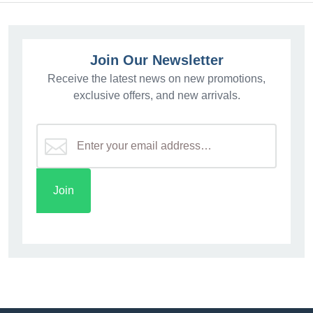
Join Our Newsletter
Receive the latest news on new promotions,
exclusive offers, and new arrivals.