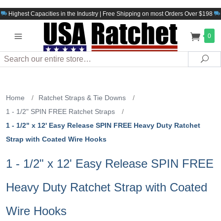
Highest Capacities in the Industry | Free Shipping on most Orders Over $198
0
Search
Sea
Home
/
Ratchet Straps & Tie Downs
/
1 - 1/2" SPIN FREE Ratchet Straps
/
1 - 1/2" x 12' Easy Release SPIN FREE Heavy Duty Ratchet
Strap with Coated Wire Hooks
1 - 1/2" x 12' Easy Release SPIN FREE
Heavy Duty Ratchet Strap with Coated
Wire Hooks