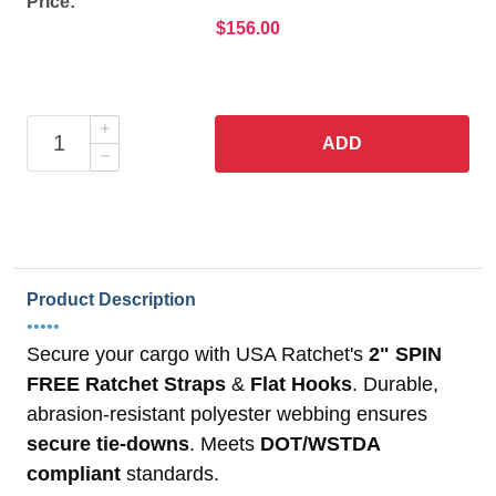
Price:
$156.00
ADD
Product Description
•••••
Secure your cargo with USA Ratchet's
2" SPIN
FREE Ratchet Straps
&
Flat Hooks
. Durable,
abrasion-resistant polyester webbing ensures
secure tie-downs
. Meets
DOT/WSTDA
compliant
standards.