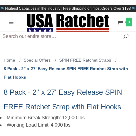
Highest Capacities in the Industry | Free Shipping on most Orders Over $198
0
Search
Sea
Home
/
Special Offers
/
SPIN FREE Ratchet Straps
/
8 Pack - 2" x 27' Easy Release SPIN FREE Ratchet Strap with
Flat Hooks
8 Pack - 2" x 27' Easy Release SPIN
FREE Ratchet Strap with Flat Hooks
Minimum Break Strength: 12,000 lbs.
Working Load Limit: 4,000 lbs.