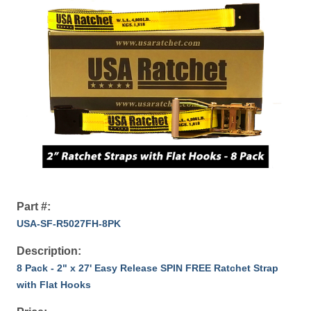
Part #:
USA-SF-R5027FH-8PK
Description:
8 Pack - 2" x 27' Easy Release SPIN FREE Ratchet Strap
with Flat Hooks