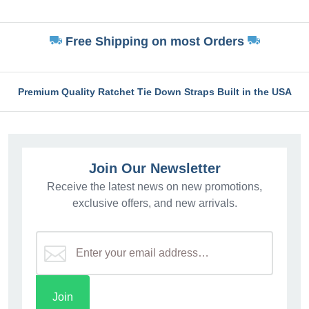
Free Shipping on most Orders
Premium Quality Ratchet Tie Down Straps Built in the USA
Join Our Newsletter
Receive the latest news on new promotions,
exclusive offers, and new arrivals.