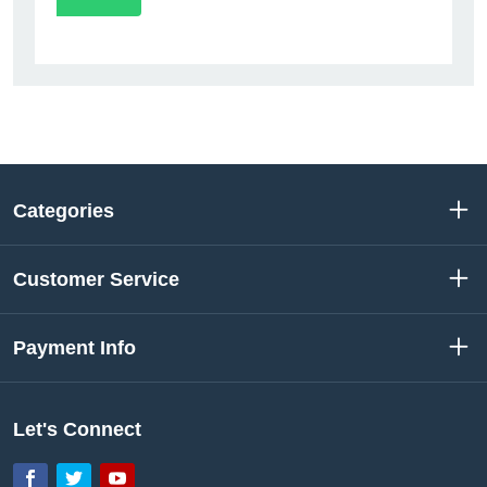
Categories
Customer Service
Payment Info
Let's Connect
Facebook
Twitter
YouTube