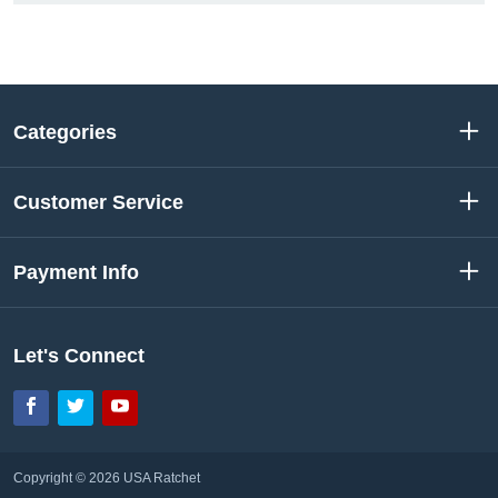
Categories
Customer Service
Payment Info
Let's Connect
Facebook
Twitter
YouTube
Copyright © 2026 USA Ratchet