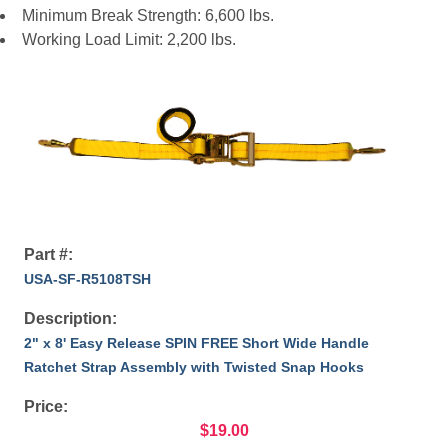
Minimum Break Strength: 6,600 lbs.
Working Load Limit: 2,200 lbs.
Part #:
USA-SF-R5108TSH
Description:
2" x 8' Easy Release SPIN FREE Short Wide Handle
Ratchet Strap Assembly with Twisted Snap Hooks
Price:
$19.00