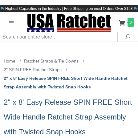
Highest Capacities in the Industry | Free Shipping on most Orders Over $198
0
Search
Sea
Home
/
Ratchet Straps & Tie Downs
/
2" SPIN FREE Ratchet Straps
/
2" x 8' Easy Release SPIN FREE Short Wide Handle Ratchet
Strap Assembly with Twisted Snap Hooks
2" x 8' Easy Release SPIN FREE Short
Wide Handle Ratchet Strap Assembly
with Twisted Snap Hooks