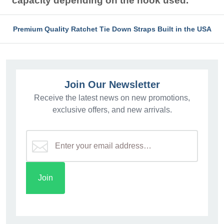
capacity depending on the hook used.
Premium Quality Ratchet Tie Down Straps Built in the USA
Join Our Newsletter
Receive the latest news on new promotions,
exclusive offers, and new arrivals.