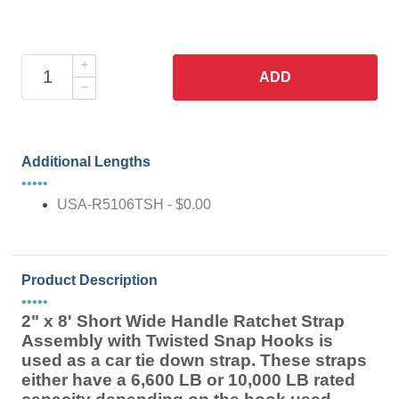
ADD
Additional Lengths
•••••
USA-R5106TSH - $0.00
Product Description
•••••
2" x 8' Short Wide Handle Ratchet Strap
Assembly with Twisted Snap Hooks is
used as a car tie down strap. These straps
either have a 6,600 LB or 10,000 LB rated