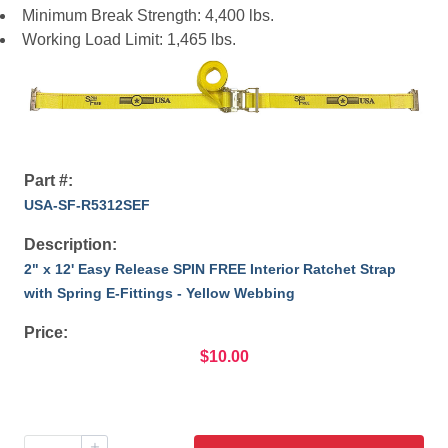
Minimum Break Strength: 4,400 lbs.
Working Load Limit: 1,465 lbs.
Part #:
USA-SF-R5312SEF
Description:
2" x 12' Easy Release SPIN FREE Interior Ratchet Strap
with Spring E-Fittings - Yellow Webbing
Price:
$10.00