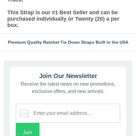
This Strap is our #1 Best Seller and can be
purchased individually or Twenty (20) a per
box.
Premium Quality Ratchet Tie Down Straps Built in the USA
Join Our Newsletter
Receive the latest news on new promotions,
exclusive offers, and new arrivals.