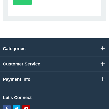
Categories
Customer Service
Payment Info
Let's Connect
Facebook
Twitter
YouTube