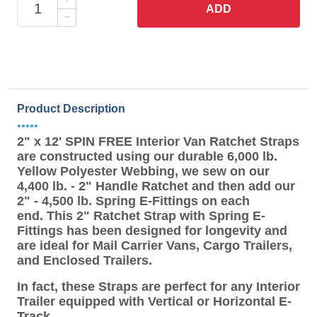
ADD
Product Description
•••••
2" x 12' SPIN FREE Interior Van Ratchet Straps
are constructed using our durable 6,000 lb.
Yellow Polyester Webbing, we sew on our
4,400 lb. - 2" Handle Ratchet and then add our
2" - 4,500 lb. Spring E-Fittings on each
end. This 2" Ratchet Strap with Spring E-
Fittings has been designed for longevity and
are ideal for Mail Carrier Vans, Cargo Trailers,
and Enclosed Trailers.
In fact, these Straps are perfect for any Interior
Trailer equipped with Vertical or Horizontal E-
Track.