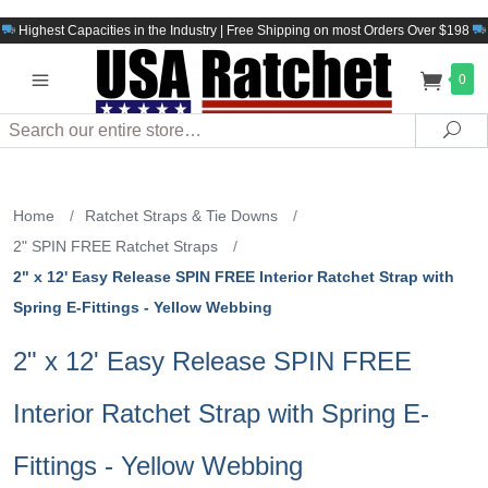
Highest Capacities in the Industry | Free Shipping on most Orders Over $198
0
Search
Sea
Home
/
Ratchet Straps & Tie Downs
/
2" SPIN FREE Ratchet Straps
/
2" x 12' Easy Release SPIN FREE Interior Ratchet Strap with
Spring E-Fittings - Yellow Webbing
2" x 12' Easy Release SPIN FREE
Interior Ratchet Strap with Spring E-
Fittings - Yellow Webbing