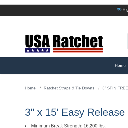
Hig
Home
Home
/
Ratchet Straps & Tie Downs
/
3" SPIN FREE
3" x 15' Easy Releas
Minimum Break Strength: 16,200 lbs.