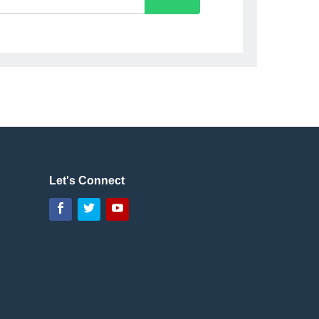
Let's Connect
Facebook
Twitter
YouTube