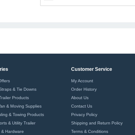
ries
Customer Service
Offers
My Account
Straps & Tie Downs
Order History
Trailer Products
About Us
 Van & Moving Supplies
Contact Us
ling & Towing Products
Privacy Policy
ts & Utility Trailer
Shipping and Return Policy
 & Hardware
Terms & Conditions