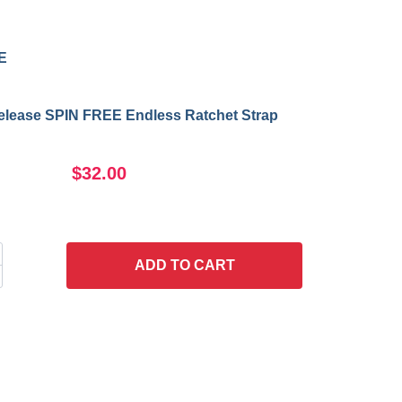
E
Release SPIN FREE Endless Ratchet Strap
$32.00
ADD
TO CART