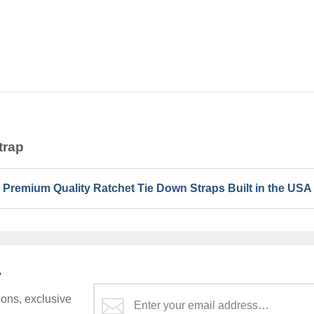
trap
Premium Quality Ratchet Tie Down Straps Built in the USA
r
ons, exclusive