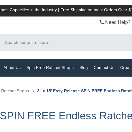
hest Capacities in the Industry | Free Shipping on most Orders Over 
Need Help? 
Search
About Us
Spin Free Ratchet Straps
Blog
Contact Us
Creat
 Ratchet Straps
/
3" x 15' Easy Release SPIN FREE Endless Ratch
e SPIN FREE Endless Ratche