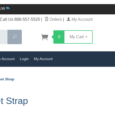
$198
Call Us 888-557-5520
|
Orders
|
My Account
Search
0
My Cart
e Account
Login
My Account
et Strap
t Strap