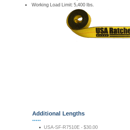
Working Load Limit: 5,400 lbs.
Additional Lengths
•••••
USA-SF-R7510E - $30.00