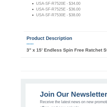
USA-SF-R7520E - $34.00
USA-SF-R7525E - $36.00
USA-SF-R7530E - $38.00
Product Description
•••••
3" x 15' Endless Spin Free Ratchet S
Join Our Newslette
Receive the latest news on new promoti