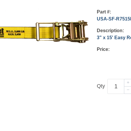
Part #:
USA-SF-R7515
Description:
3" x 15' Easy 
Price:
Qty