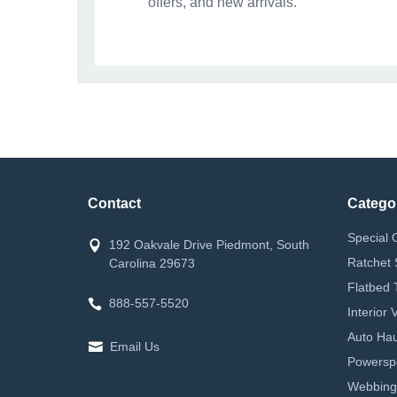
offers, and new arrivals.
Contact
Catego
Special 
192 Oakvale Drive Piedmont, South
Ratchet 
Carolina 29673
Flatbed 
888-557-5520
Interior
Auto Hau
Email Us
Powerspor
Webbing