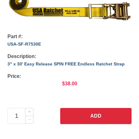
Part #:
USA-SF-R7530E
Description:
3" x 30' Easy Release SPIN FREE Endless Ratchet Strap
Price:
$38.00
ADD