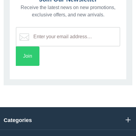
Receive the latest news on new promotions,
exclusive offers, and new arrivals.
Categories