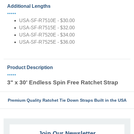
Additional Lengths
•••••
USA-SF-R7510E - $30.00
USA-SF-R7515E - $32.00
USA-SF-R7520E - $34.00
USA-SF-R7525E - $36.00
Product Description
•••••
3" x 30' Endless Spin Free Ratchet Strap
Premium Quality Ratchet Tie Down Straps Built in the USA
Join Our Newsletter