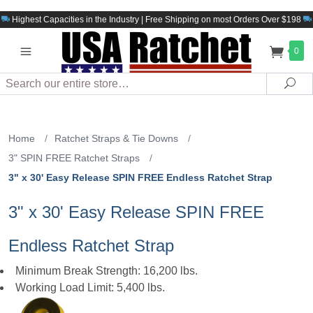
Highest Capacities in the Industry | Free Shipping on most Orders Over $198
0
Search
Sea
Home
/
Ratchet Straps & Tie Downs
/
3" SPIN FREE Ratchet Straps
/
3" x 30' Easy Release SPIN FREE Endless Ratchet Strap
3" x 30' Easy Release SPIN FREE
Endless Ratchet Strap
Minimum Break Strength: 16,200 lbs.
Working Load Limit: 5,400 lbs.