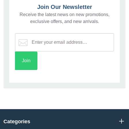
Join Our Newsletter
Receive the latest news on new promotions,
exclusive offers, and new arrivals.
Categories