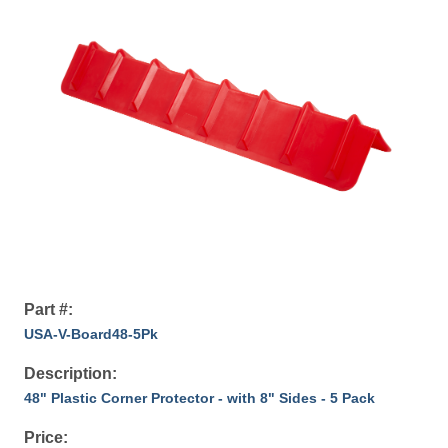
Part #:
USA-V-Board48-5Pk
Description:
48" Plastic Corner Protector - with 8" Sides - 5 Pack
Price: