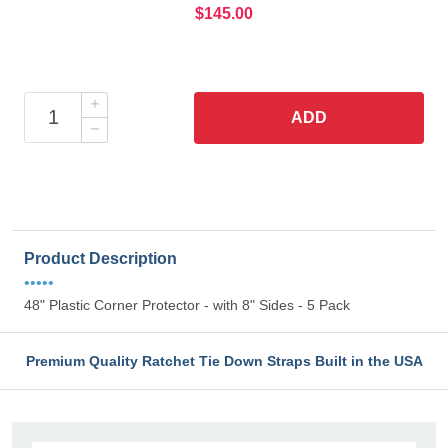
$145.00
ADD
Product Description
•••••
48" Plastic Corner Protector - with 8" Sides - 5 Pack
Premium Quality Ratchet Tie Down Straps Built in the USA