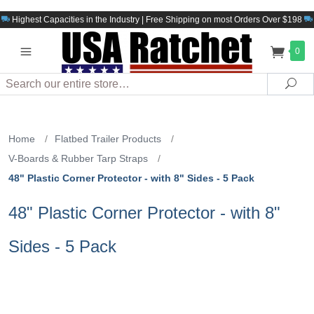
Highest Capacities in the Industry | Free Shipping on most Orders Over $198
0
Search
Sea
Home
/
Flatbed Trailer Products
/
V-Boards & Rubber Tarp Straps
/
48" Plastic Corner Protector - with 8" Sides - 5 Pack
48" Plastic Corner Protector - with 8"
Sides - 5 Pack