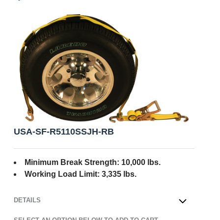
USA-SF-R5110SSJH-RB
Minimum Break Strength: 10,000 lbs.
Working Load Limit: 3,335 lbs.
DETAILS
OPEN