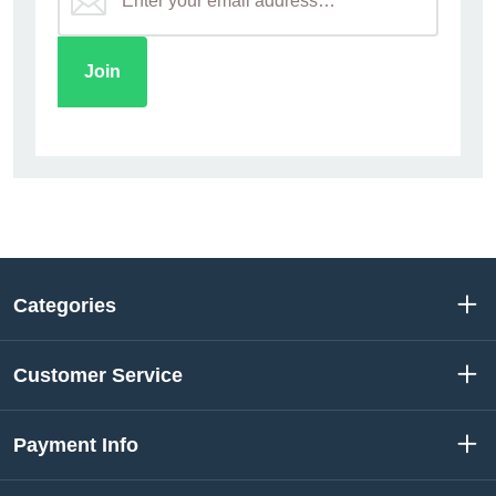
Categories
Customer Service
Payment Info