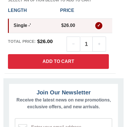
SELECT AN OPTION BELOW TO ADD TO CART
LENGTH
PRICE
Single -'
$26.00
$26.00
TOTAL PRICE:
ADD TO CART
Join Our Newsletter
Receive the latest news on new promotions,
exclusive offers, and new arrivals.