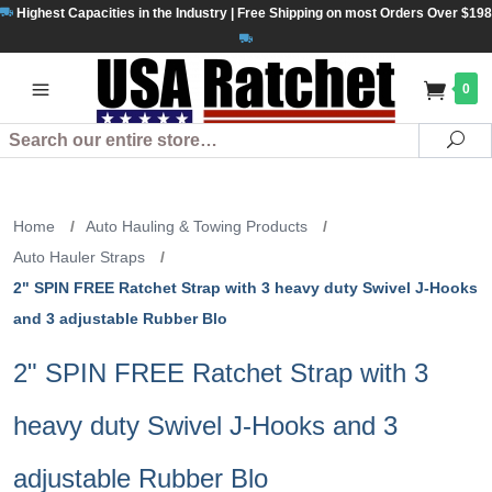
Highest Capacities in the Industry | Free Shipping on most Orders Over $198
0
Search
Se
Home
/
Auto Hauling & Towing Products
/
Auto Hauler Straps
/
2" SPIN FREE Ratchet Strap with 3 heavy duty Swivel J-Hooks
and 3 adjustable Rubber Blo
2" SPIN FREE Ratchet Strap with 3
heavy duty Swivel J-Hooks and 3
adjustable Rubber Blo