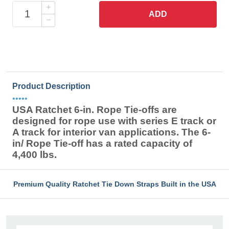
ADD
Product Description
•••••
USA Ratchet 6-in. Rope Tie-offs are
designed for rope use with series E track or
A track for interior van applications. The 6-
in/ Rope Tie-off has a rated capacity of
4,400 lbs.
Premium Quality Ratchet Tie Down Straps Built in the USA