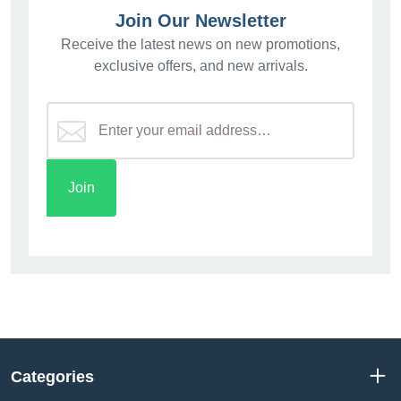
Join Our Newsletter
Receive the latest news on new promotions,
exclusive offers, and new arrivals.
Categories