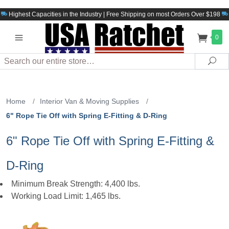
Highest Capacities in the Industry | Free Shipping on most Orders Over $198
0
Search
Sea
Home
/
Interior Van & Moving Supplies
/
6" Rope Tie Off with Spring E-Fitting & D-Ring
6" Rope Tie Off with Spring E-Fitting &
D-Ring
Minimum Break Strength: 4,400 lbs.
Working Load Limit: 1,465 lbs.