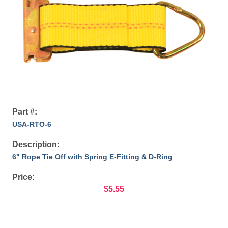
Part #:
USA-RTO-6
Description:
6" Rope Tie Off with Spring E-Fitting & D-Ring
Price:
$5.55